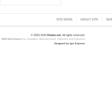
SITE NEWS
ABOUT SITE
SER
© 2003-2026
Kitairu.net
. All rights reserved.
B2B Marketplace
for Suppliers, Manufacturers, Importers and Exporters
Designed by Igor Koposov