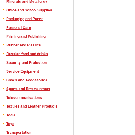
Minerals and Metallurgy
Office and School Supplies
Packaging and Paper
Personal Care
Printing and Publishing
Rubber and Plastics
Russian food and drinks
Security and Protection
Service Equipment
Shoes and Accessories
Sports and Entertainment
Telecommunications
Textiles and Leather Products
Tools
Toys
Transportation