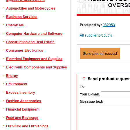
Automobiles and Motorcycles
Business Services
Produced by:
982953
Chemicals
Computer Hardware and Software
All supplier products
Construction and Real Estate
Consumer Electronics
Send product request
Electrical Equipment and Supplies
Electronic Components and Supplies
Energy
Send product reques
Environment
To:
Excess Inventory
Your E-mail:
Fashion Accessories
Message text:
Financial Equipment
Food and Beverage
Furniture and Furnishings