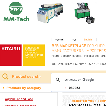
Русский
中文
English
B2B MARKETPLACE
FOR SUPPL
MANUFACTURERS, IMPORTERS
PROMOTE YOUR PRODUCTS, FIND BEST CUSTOM
WE HAVE 101244 COMPANIES AND 1186
Product search:
Products by category
982953
Agriculture and Food
Apparel & Accessories