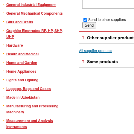
General Industrial Equipment
General Mechanical Components
Send to other suppliers
Gifts and Crafts
Graphite Electrodes RP, HP, SHP,
UHP
Other supplier product
Hardware
All supplier products
Health and Medical
Same products
Home and Garden
Home Appliances
Lights and Lighting
Luggage, Bags and Cases
Made in Uzbekistan
Manufacturing and Processing
Machinery
Measurement and Analysis
Instruments