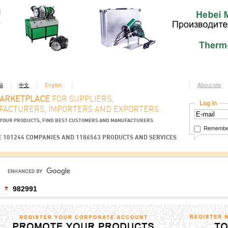
ий
中文
English
About site
MARKETPLACE
FOR SUPPLIERS,
Log in
ACTURERS, IMPORTERS AND EXPORTERS
YOUR PRODUCTS, FIND BEST CUSTOMERS AND MANUFACTURERS
Remembe
 101244 COMPANIES AND 1186563 PRODUCTS AND SERVICES
982991