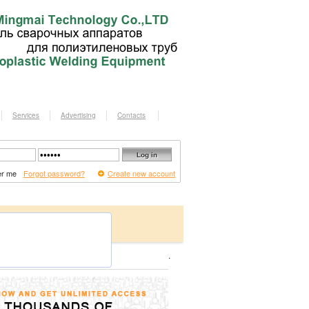
Services
Advertising
Contacts
r me
Forgot password?
Create new account
.