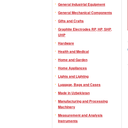
General Industrial Equipment
General Mechanical Components
Gifts and Crafts
Graphite Electrodes RP, HP, SHP,
UHP
Hardware
Health and Medical
Home and Garden
Home Appliances
Lights and Lighting
Luggage, Bags and Cases
Made in Uzbekistan
Manufacturing and Processing
Machinery
Measurement and Analysis
Instruments