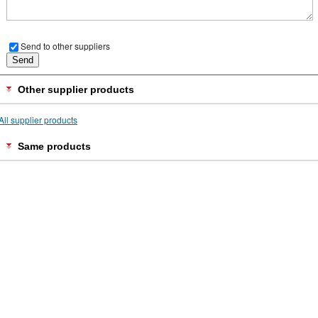
Send to other suppliers
Other supplier products
All supplier products
Same products