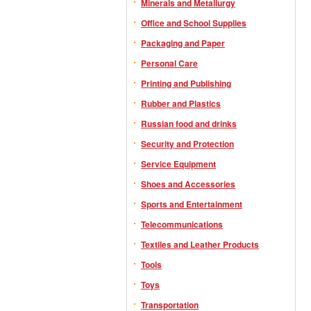
Minerals and Metallurgy
Office and School Supplies
Packaging and Paper
Personal Care
Printing and Publishing
Rubber and Plastics
Russian food and drinks
Security and Protection
Service Equipment
Shoes and Accessories
Sports and Entertainment
Telecommunications
Textiles and Leather Products
Tools
Toys
Transportation