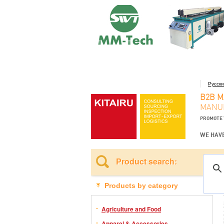
Русск
B2B 
MANUF
PROMOTE 
WE HAVE
Product search:
Products by category
Agriculture and Food
Apparel & Accessories