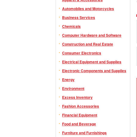
Automobiles and Motorcycles
Business Services
Chemicals
Computer Hardware and Software
Construction and Real Estate
Consumer Electronics
Electrical Equipment and Supplies
Electronic Components and Supplies
Energy
Environment
Excess Inventory
Fashion Accessories
Financial Equipment
Food and Beverage
Furniture and Furnishings