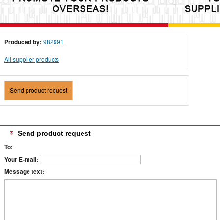
Produced by:
982991
All supplier products
Send product request
Send product request
To:
Your E-mail:
Message text: