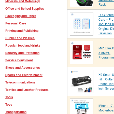
Minerals and Metallurgy
Rack
Office and School Supplies
FOG Scree
Packaging and Paper
Card – Pro
Personal Care
Tool for iP
Original Di
Printing and Publishing
Detection
Rubber and Plastics
Russian food and drinks
MiPi Plus 
& eMMC
Security and Protection
Programm
Service Equipment
Shoes and Accessories
X9 Smart U
Sports and Entertainment
Film Cutte
Telecommunications
Phone Tabl
inch Scree
Textiles and Leather Products
Tools
Toys
iPhone 17 
Motherboar
Transportation