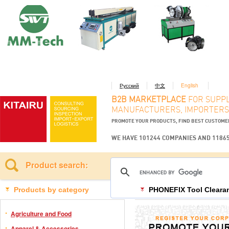
Русский
中文
English
B2B MARKETPLACE
FOR SUPPL
MANUFACTURERS, IMPORTERS
PROMOTE YOUR PRODUCTS, FIND BEST CUSTOM
WE HAVE 101244 COMPANIES AND 1186
Product search:
Products by category
PHONEFIX Tool Clearan
Agriculture and Food
Apparel & Accessories