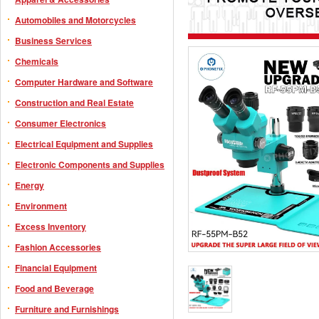
Automobiles and Motorcycles
Business Services
Chemicals
Computer Hardware and Software
Construction and Real Estate
Consumer Electronics
Electrical Equipment and Supplies
Electronic Components and Supplies
Energy
Environment
Excess Inventory
Fashion Accessories
Financial Equipment
Food and Beverage
Furniture and Furnishings