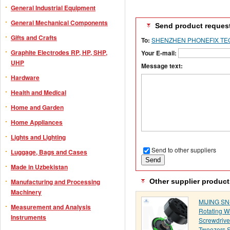
General Industrial Equipment
General Mechanical Components
Send product reques
Gifts and Crafts
To:
SHENZHEN PHONEFIX TEC
Graphite Electrodes RP, HP, SHP,
Your E-mail:
UHP
Message text:
Hardware
Health and Medical
Home and Garden
Home Appliances
Lights and Lighting
Send to other suppliers
Luggage, Bags and Cases
Made in Uzbekistan
Other supplier product
Manufacturing and Processing
Machinery
MIJING SN
Measurement and Analysis
Rotating W
Instruments
Screwdrive
Tweezers 