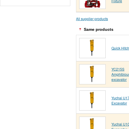
Fixture
All supplier products
Same products
Quick Hitc
YC215S
Amphibiou
excavator
Yuchai U17
Excavator
Yuchai U10