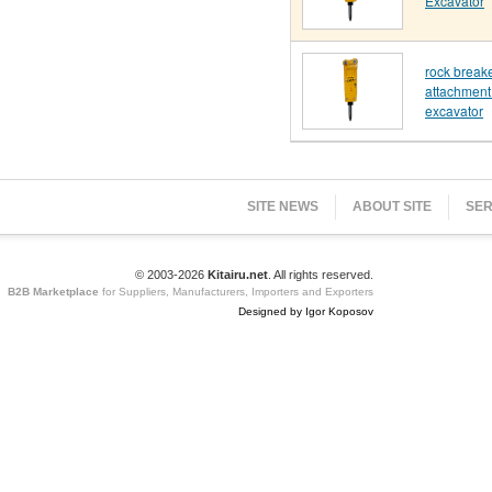
Excavator
rock break
attachment 
excavator
SITE NEWS
ABOUT SITE
SER
© 2003-2026
Kitairu.net
. All rights reserved.
B2B Marketplace
for Suppliers, Manufacturers, Importers and Exporters
Designed by Igor Koposov