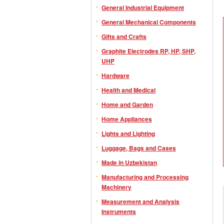
General Industrial Equipment
General Mechanical Components
Gifts and Crafts
Graphite Electrodes RP, HP, SHP,
UHP
Hardware
Health and Medical
Home and Garden
Home Appliances
Lights and Lighting
Luggage, Bags and Cases
Made in Uzbekistan
Manufacturing and Processing
Machinery
Measurement and Analysis
Instruments