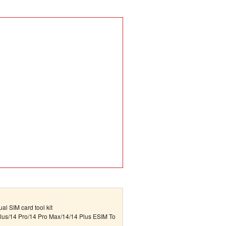
al SIM card tool kit
lus/14 Pro/14 Pro Max/14/14 Plus ESIM To