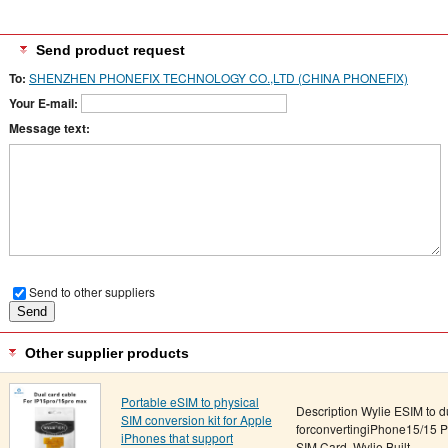
Send product request
To:
SHENZHEN PHONEFIX TECHNOLOGY CO.,LTD (CHINA PHONEFIX)
Your E-mail:
Message text:
Send to other suppliers
Other supplier products
Portable eSIM to physical
Description Wylie ESIM to du
SIM conversion kit for Apple
forconvertingiPhone15/15 P
iPhones that support
SIM Card. Wylie Built-...