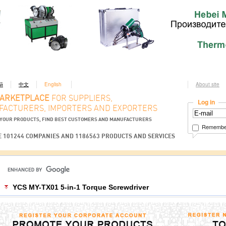
ий
中文
English
About site
MARKETPLACE
FOR SUPPLIERS,
Log in
ACTURERS, IMPORTERS AND EXPORTERS
YOUR PRODUCTS, FIND BEST CUSTOMERS AND MANUFACTURERS
Remembe
 101244 COMPANIES AND 1186563 PRODUCTS AND SERVICES
YCS MY-TX01 5-in-1 Torque Screwdriver