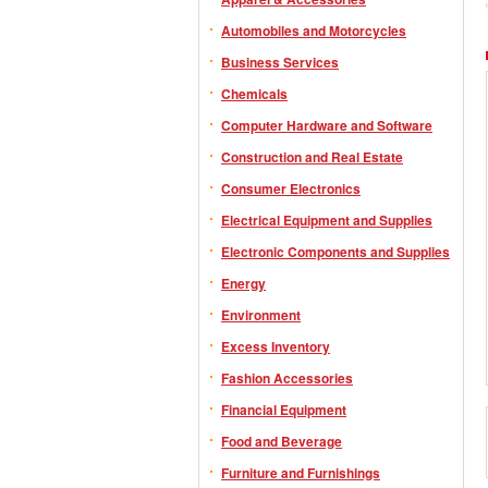
Automobiles and Motorcycles
Business Services
Chemicals
Computer Hardware and Software
Construction and Real Estate
Consumer Electronics
Electrical Equipment and Supplies
Electronic Components and Supplies
Energy
Environment
Excess Inventory
Fashion Accessories
Financial Equipment
Food and Beverage
Furniture and Furnishings