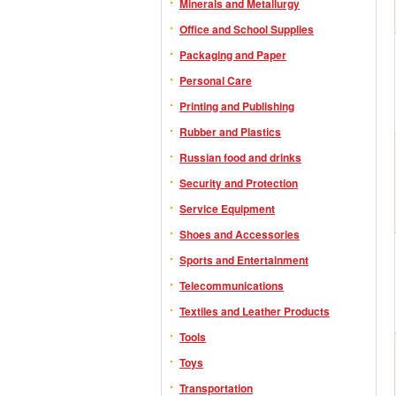
Minerals and Metallurgy
Office and School Supplies
Packaging and Paper
Personal Care
Printing and Publishing
Rubber and Plastics
Russian food and drinks
Security and Protection
Service Equipment
Shoes and Accessories
Sports and Entertainment
Telecommunications
Textiles and Leather Products
Tools
Toys
Transportation