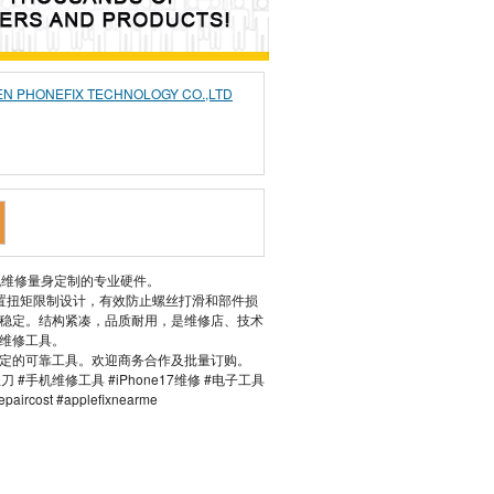
N PHONEFIX TECHNOLOGY CO.,LTD
般手机维修量身定制的专业硬件。
置扭矩限制设计，有效防止螺丝打滑和部件损
稳定。结构紧凑，品质耐用，是维修店、技术
维修工具。
定的可靠工具。欢迎商务合作及批量订购。
螺丝刀 #手机维修工具 #iPhone17维修 #电子工具
epaircost #applefixnearme