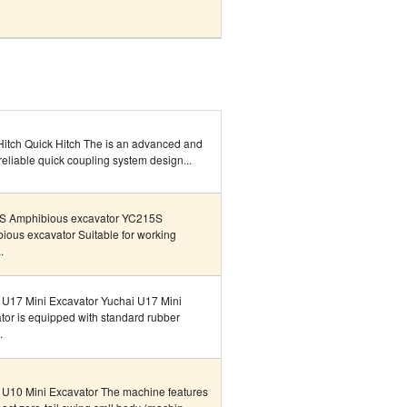
Hitch Quick Hitch The is an advanced and
reliable quick coupling system design...
S Amphibious excavator YC215S
ious excavator Suitable for working
.
 U17 Mini Excavator Yuchai U17 Mini
tor is equipped with standard rubber
.
 U10 Mini Excavator The machine features