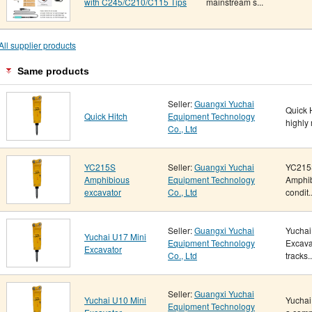
with C245/C210/C115 Tips
mainstream s...
All supplier products
Same products
Seller:
Guangxi Yuchai
Quick 
Quick Hitch
Equipment Technology
highly 
Co., Ltd
YC215S
Seller:
Guangxi Yuchai
YC215
Amphibious
Equipment Technology
Amphib
excavator
Co., Ltd
condit..
Seller:
Guangxi Yuchai
Yuchai
Yuchai U17 Mini
Equipment Technology
Excava
Excavator
Co., Ltd
tracks..
Seller:
Guangxi Yuchai
Yuchai U10 Mini
Yuchai
Equipment Technology