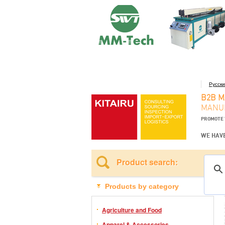
Русск
B2B 
MANUF
PROMOTE 
WE HAVE
Product search:
Products by category
Agriculture and Food
Apparel & Accessories