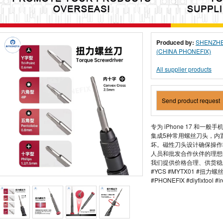
Produced by:
SHENZHE
(CHINA PHONEFIX)
All supplier products
Send product request
专为 iPhone 17 和一
集成5种常用螺丝刀头，内
坏。磁性刀头设计确保操作
人员和批发合作伙伴的理想
我们提供价格合理、供货稳
#YCS #MYTX01 #扭力
#PHONEFIX #diyfixtool #ir