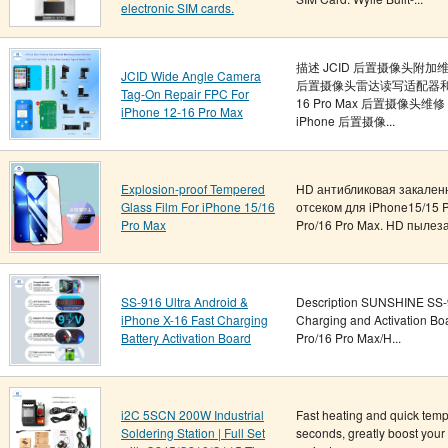
electronic SIM cards.
描述 JCID 后置摄像头附加维修
JCID Wide Angle Camera
后置摄像头雷达读写适配器和 JC
Tag-On Repair FPC For
16 Pro Max 后置摄像头
iPhone 12-16 Pro Max
iPhone 后置摄像...
Explosion-proof Tempered
HD антибликовая закален
Glass Film For iPhone 15/16
отсеком для iPhone15/15 P
Pro Max
Pro/16 Pro Max. HD пылеза
SS-916 Ultra Android &
Description SUNSHINE SS-9
iPhone X-16 Fast Charging
Charging and Activation Bo
Battery Activation Board
Pro/16 Pro Max/H...
i2C 5SCN 200W Industrial
Fast heating and quick temp
Soldering Station | Full Set
seconds, greatly boost your 