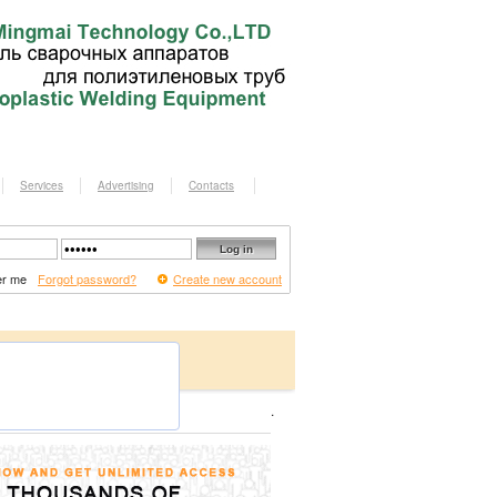
Services
Advertising
Contacts
r me
Forgot password?
Create new account
.