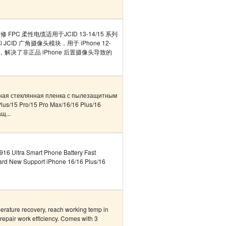
 FPC 柔性电缆适用于JCID 13-14/15 系列
ID 广角摄像头模块，用于 iPhone 12-
维修，解决了非正品 iPhone 后置摄像头导致的
ная стеклянная пленка с пылезащитным
lus/15 Pro/15 Pro Max/16/16 Plus/16
щ...
16 Ultra Smart Phone Battery Fast
ard New Support iPhone 16/16 Plus/16
erature recovery, reach working temp in
repair work efficiency. Comes with 3