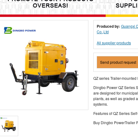
Produced by:
Guangxi D
Co.,Ltd
All supplier products
Send product request
QZ series Trailer-mounte
Dingbo Power QZ Series S
are designed for municipa
plants, as well as graded 
systems.
Features of QZ Series Sel
Buy Dingbo PowerTrailer