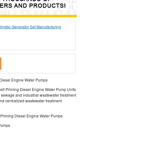
ingbo Generator Set Manufacturing
d Diesel Engine Water Pumps
elf-Priming Diesel Engine Water Pump Units
l sewage and industrial wastewater treatment
and centralized wastewater treatment
f-Priming Diesel Engine Water Pumps
 Pumps