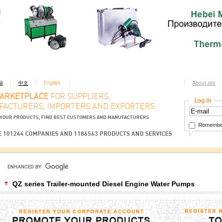
ий
中文
English
About site
MARKETPLACE
FOR SUPPLIERS,
Log in
ACTURERS, IMPORTERS AND EXPORTERS
YOUR PRODUCTS, FIND BEST CUSTOMERS AND MANUFACTURERS
Remembe
 101244 COMPANIES AND 1186563 PRODUCTS AND SERVICES
QZ series Trailer-mounted Diesel Engine Water Pumps