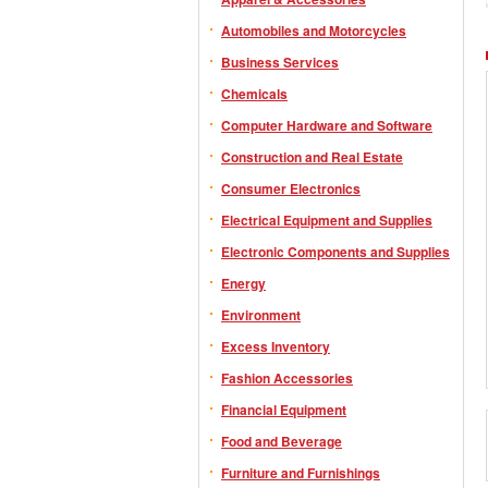
Automobiles and Motorcycles
Business Services
Chemicals
Computer Hardware and Software
Construction and Real Estate
Consumer Electronics
Electrical Equipment and Supplies
Electronic Components and Supplies
Energy
Environment
Excess Inventory
Fashion Accessories
Financial Equipment
Food and Beverage
Furniture and Furnishings