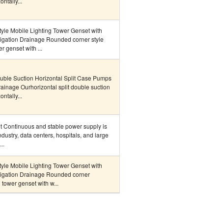
ntally...
le Mobile Lighting Tower Genset with
rigation Drainage Rounded corner style
r genset with ...
uble Suction Horizontal Split Case Pumps
Drainage Ourhorizontal split double suction
ntally...
et Continuous and stable power supply is
ndustry, data centers, hospitals, and large
..
le Mobile Lighting Tower Genset with
rigation Drainage Rounded corner
 tower genset with w...