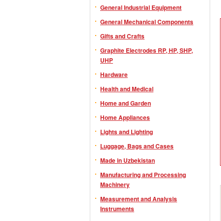
General Industrial Equipment
General Mechanical Components
Gifts and Crafts
Graphite Electrodes RP, HP, SHP,
UHP
Hardware
Health and Medical
Home and Garden
Home Appliances
Lights and Lighting
Luggage, Bags and Cases
Made in Uzbekistan
Manufacturing and Processing
Machinery
Measurement and Analysis
Instruments