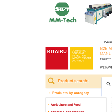
Русск
B2B 
MANUF
PROMOTE 
WE HAVE
Product search:
Products by category
Agriculture and Food
Apparel & Accessories