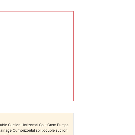
uble Suction Horizontal Split Case Pumps
Drainage Ourhorizontal split double suction