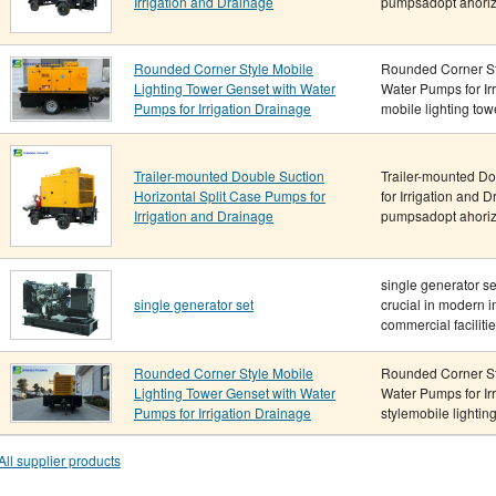
Irrigation and Drainage
pumpsadopt ahorizo
Rounded Corner Style Mobile
Rounded Corner Sty
Lighting Tower Genset with Water
Water Pumps for Ir
Pumps for Irrigation Drainage
mobile lighting towe
Trailer-mounted Double Suction
Trailer-mounted Do
Horizontal Split Case Pumps for
for Irrigation and 
Irrigation and Drainage
pumpsadopt ahorizo
single generator s
single generator set
crucial in modern i
commercial facilitie.
Rounded Corner Style Mobile
Rounded Corner Sty
Lighting Tower Genset with Water
Water Pumps for Ir
Pumps for Irrigation Drainage
stylemobile lighting
All supplier products