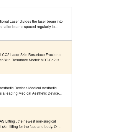
ional Laser divides the laser beam into
 smaller beams spaced regularly to...
al CO2 Laser Skin Resurface Fractional
r Skin Resurface Model: MBT-Co2 is ...
Aesthetic Devices Medical Aesthetic
s a leading Medical Aesthetic Device...
S Lifting , the newest non-surgical
 skin lifting for the face and body. On...