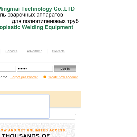
Services
Advertising
Contacts
r me
Forgot password?
Create new account
.