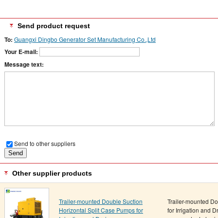
Send product request
To:
Guangxi Dingbo Generator Set Manufacturing Co.,Ltd
Your E-mail:
Message text:
Send to other suppliers
Other supplier products
Trailer-mounted Double Suction
Trailer-mounted Do
Horizontal Split Case Pumps for
for Irrigation and 