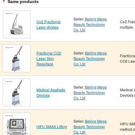
Same products
Seller:
Beijing Mega
Co2 Fractional
Co2 Fract
Beauty Technology
Laser divides
multiple,
Co.,Ltd
Fractional CO2
Seller:
Beijing Mega
Fraction
Laser Skin
Beauty Technology
CO2 Lase
Resurface
Co.,Ltd
Seller:
Beijing Mega
Medical Aesthetic
Medical 
Beauty Technology
Devices
Devices i
Co.,Ltd
Seller:
Beijing Mega
HIFU SMA
HIFU SMAS Lifting
Beauty Technology
method of
Co.,Ltd