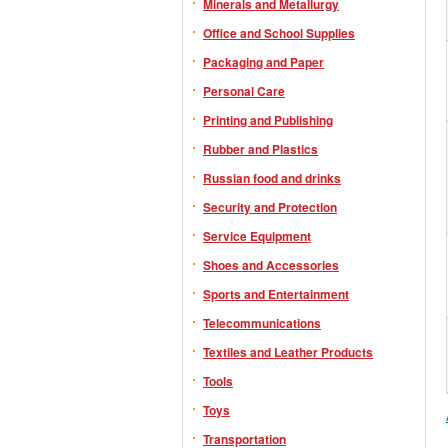
Minerals and Metallurgy
Office and School Supplies
Packaging and Paper
Personal Care
Printing and Publishing
Rubber and Plastics
Russian food and drinks
Security and Protection
Service Equipment
Shoes and Accessories
Sports and Entertainment
Telecommunications
Textiles and Leather Products
Tools
Toys
Transportation