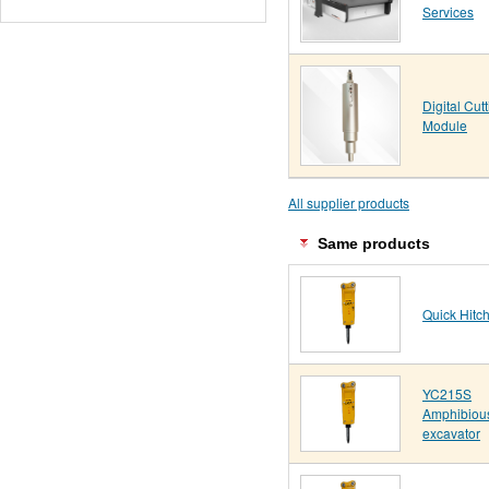
Services
Digital Cut
Module
All supplier products
Same products
Quick Hitc
YC215S
Amphibiou
excavator