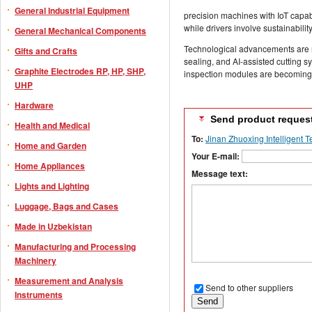
General Industrial Equipment
precision machines with IoT capabi
while drivers involve sustainabil
General Mechanical Components
Technological advancements are 
Gifts and Crafts
sealing, and AI-assisted cutting 
Graphite Electrodes RP, HP, SHP,
inspection modules are becoming i
UHP
Hardware
Send product reques
Health and Medical
To:
Jinan Zhuoxing Intelligent T
Home and Garden
Your E-mail:
Home Appliances
Message text:
Lights and Lighting
Luggage, Bags and Cases
Made in Uzbekistan
Manufacturing and Processing
Machinery
Measurement and Analysis
Send to other suppliers
Instruments