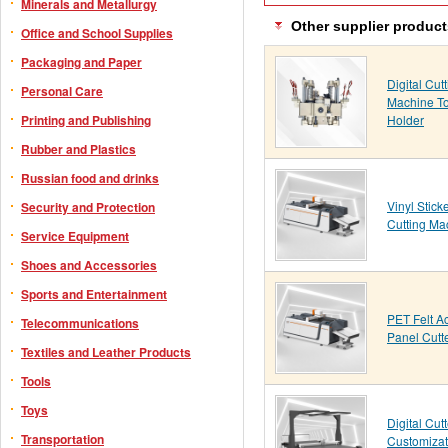
Minerals and Metallurgy
Other supplier product
Office and School Supplies
Packaging and Paper
Digital Cut
Personal Care
Machine To
Holder
Printing and Publishing
Rubber and Plastics
Russian food and drinks
Vinyl Stick
Security and Protection
Cutting Ma
Service Equipment
Shoes and Accessories
Sports and Entertainment
PET Felt A
Telecommunications
Panel Cutt
Textiles and Leather Products
Tools
Toys
Digital Cutt
Transportation
Customizat