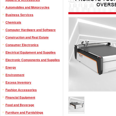
Automobiles and Motorcycles
Business Services
Chemicals
Computer Hardware and Software
Construction and Real Estate
Consumer Electronics
Electrical Equipment and Supplies
Electronic Components and Supplies
Energy
Environment
Excess Inventory
Fashion Accessories
Financial Equipment
Food and Beverage
Furniture and Furnishings