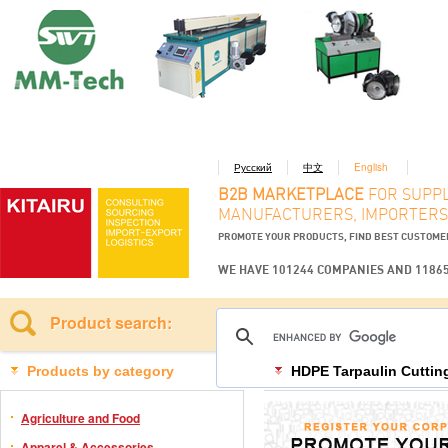
Русский
中文
English
B2B MARKETPLACE
FOR SUPPL
MANUFACTURERS, IMPORTERS
PROMOTE YOUR PRODUCTS, FIND BEST CUSTOM
WE HAVE 101244 COMPANIES AND 1186
Product search:
Products by category
HDPE Tarpaulin Cuttin
Agriculture and Food
Apparel & Accessories