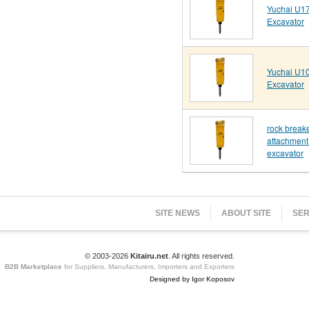
Yuchai U17
Excavator
Yuchai U10
Excavator
rock break
attachment 
excavator
SITE NEWS
ABOUT SITE
SER
© 2003-2026
Kitairu.net
. All rights reserved.
B2B Marketplace
for Suppliers, Manufacturers, Importers and Exporters
Designed by Igor Koposov