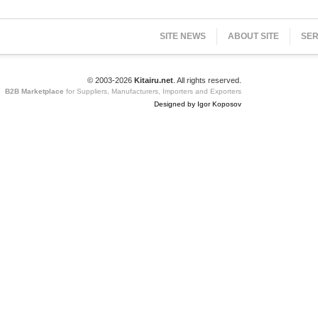
SITE NEWS
ABOUT SITE
SER
© 2003-2026
Kitairu.net
. All rights reserved.
B2B Marketplace
for Suppliers, Manufacturers, Importers and Exporters
Designed by Igor Koposov