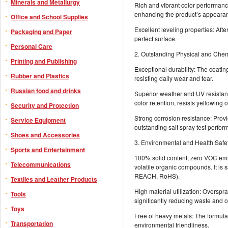
Minerals and Metallurgy
Rich and vibrant color performance
enhancing the product’s appearan
Office and School Supplies
Excellent leveling properties: Afte
Packaging and Paper
perfect surface.
Personal Care
2. Outstanding Physical and Che
Printing and Publishing
Exceptional durability: The coatin
Rubber and Plastics
resisting daily wear and tear.
Russian food and drinks
Superior weather and UV resistanc
color retention, resists yellowing 
Security and Protection
Strong corrosion resistance: Prov
Service Equipment
outstanding salt spray test perfor
Shoes and Accessories
3. Environmental and Health Safe
Sports and Entertainment
100% solid content, zero VOC emi
Telecommunications
volatile organic compounds. It is s
REACH, RoHS).
Textiles and Leather Products
High material utilization: Overspr
Tools
significantly reducing waste and o
Toys
Free of heavy metals: The formula
Transportation
environmental friendliness.