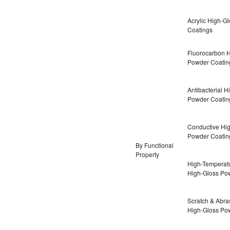
Acrylic High-G
Coatings
Fluorocarbon 
Powder Coatin
Antibacterial H
Powder Coatin
Conductive Hi
Powder Coatin
By Functional
Property
High-Temperatu
High-Gloss Po
Scratch & Abra
High-Gloss Po