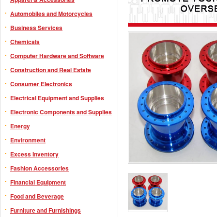
Automobiles and Motorcycles
Business Services
Chemicals
Computer Hardware and Software
Construction and Real Estate
Consumer Electronics
Electrical Equipment and Supplies
Electronic Components and Supplies
Energy
Environment
Excess Inventory
Fashion Accessories
Financial Equipment
Food and Beverage
Furniture and Furnishings