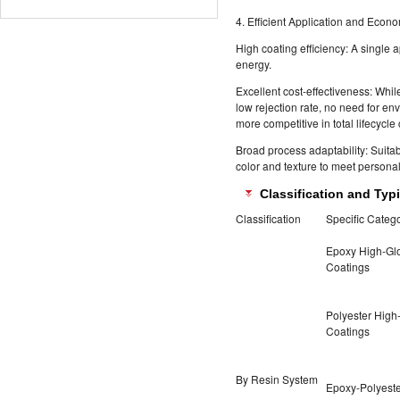
4. Efficient Application and Econo
High coating efficiency: A single 
energy.
Excellent cost-effectiveness: While
low rejection rate, no need for e
more competitive in total lifecycle 
Broad process adaptability: Suita
color and texture to meet persona
Classification and Typi
Classification
Specific Categ
Epoxy High-Gl
Coatings
Polyester High
Coatings
By Resin System
Epoxy-Polyeste