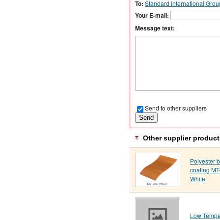
To:
Standard International Grou
Your E-mail:
Message text:
Send to other suppliers
Other supplier product
Polyester 
coating M
White
Low Tempe