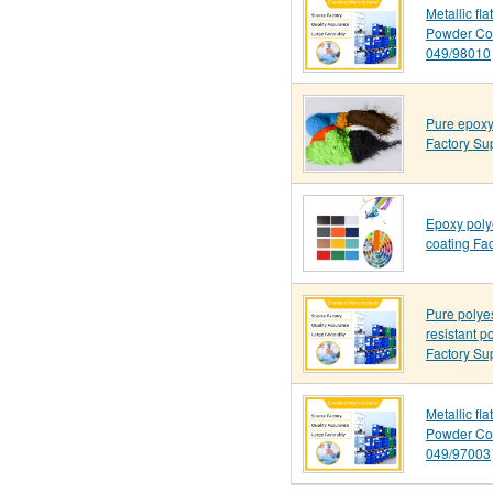
Metallic fla
Powder Co
049/98010
Pure epoxy
Factory Su
Epoxy poly
coating Fac
Pure polye
resistant p
Factory Su
Metallic fl
Powder Co
049/97003