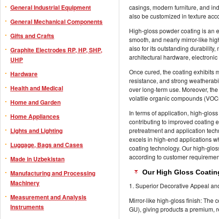
General Industrial Equipment
casings, modern furniture, and in
also be customized in texture acc
General Mechanical Components
High-gloss powder coating is an en
Gifts and Crafts
smooth, and nearly mirror-like high
also for its outstanding durability
Graphite Electrodes RP, HP, SHP,
architectural hardware, electronic
UHP
Once cured, the coating exhibits m
Hardware
resistance, and strong weatherabil
Health and Medical
over long-term use. Moreover, the 
volatile organic compounds (VOCs
Home and Garden
In terms of application, high-glos
Home Appliances
contributing to improved coating 
Lights and Lighting
pretreatment and application tech
excels in high-end applications wh
Luggage, Bags and Cases
coating technology. Our high-glos
according to customer requiremen
Made in Uzbekistan
Our High Gloss Coatin
Manufacturing and Processing
Machinery
1. Superior Decorative Appeal an
Measurement and Analysis
Mirror-like high-gloss finish: The
Instruments
GU), giving products a premium, r