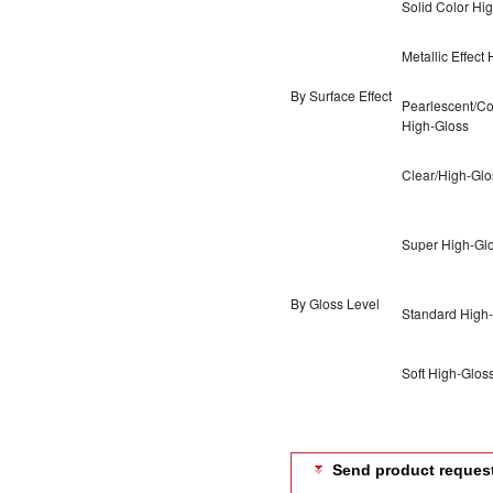
Solid Color Hi
Metallic Effect
By Surface Effect
Pearlescent/Col
High-Gloss
Clear/High-Glo
Super High-Gl
By Gloss Level
Standard High
Soft High-Glos
Send product reques