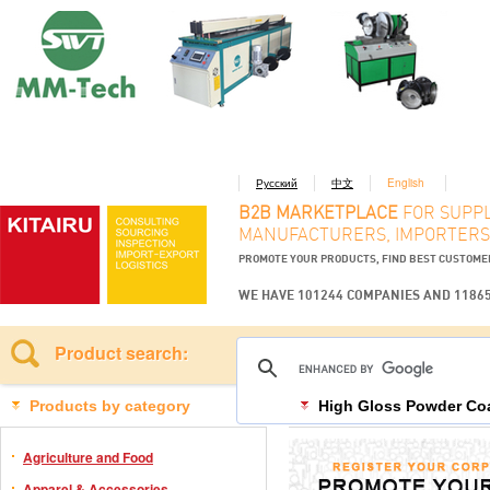
Русский
中文
English
B2B MARKETPLACE
FOR SUPPL
MANUFACTURERS, IMPORTERS
PROMOTE YOUR PRODUCTS, FIND BEST CUSTOM
WE HAVE 101244 COMPANIES AND 1186
Product search:
Products by category
High Gloss Powder Co
Agriculture and Food
Apparel & Accessories