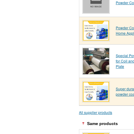
Powder Coa
Powder Coa
Home Appl
Special Po
for Coil an
Plate
Super dura
powder coa
All supplier products
Same products