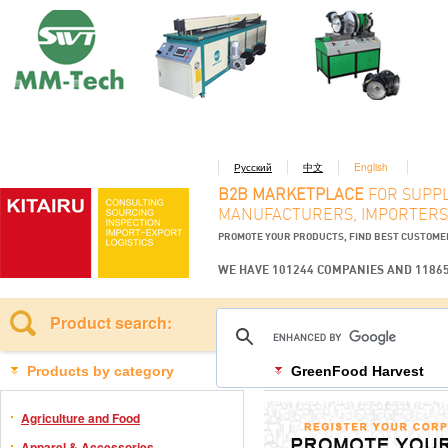
Русский
中文
English
B2B MARKETPLACE
FOR SUPPL
MANUFACTURERS, IMPORTERS
PROMOTE YOUR PRODUCTS, FIND BEST CUSTOM
WE HAVE 101244 COMPANIES AND 1186
Product search:
Products by category
GreenFood Harvest
Agriculture and Food
Apparel & Accessories