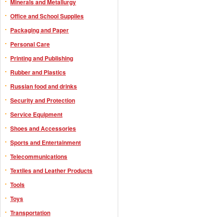
Minerals and Metallurgy
Office and School Supplies
Packaging and Paper
Personal Care
Printing and Publishing
Rubber and Plastics
Russian food and drinks
Security and Protection
Service Equipment
Shoes and Accessories
Sports and Entertainment
Telecommunications
Textiles and Leather Products
Tools
Toys
Transportation