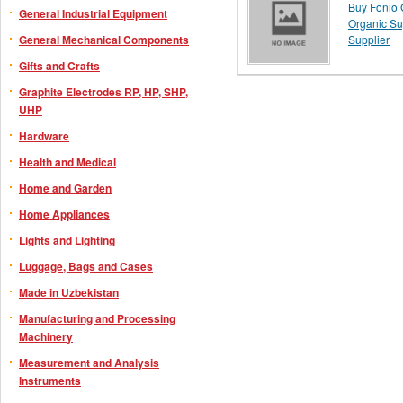
Buy Fonio G
General Industrial Equipment
Organic Su
General Mechanical Components
Supplier
Gifts and Crafts
Graphite Electrodes RP, HP, SHP,
UHP
Hardware
Health and Medical
Home and Garden
Home Appliances
Lights and Lighting
Luggage, Bags and Cases
Made in Uzbekistan
Manufacturing and Processing
Machinery
Measurement and Analysis
Instruments