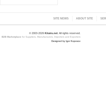
SITE NEWS
ABOUT SITE
SER
© 2003-2026
Kitairu.net
. All rights reserved.
B2B Marketplace
for Suppliers, Manufacturers, Importers and Exporters
Designed by Igor Koposov