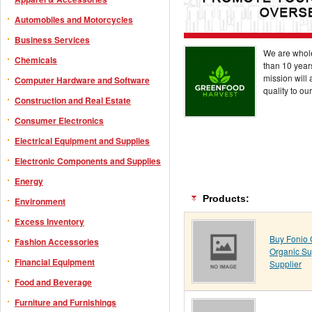
Automobiles and Motorcycles
Business Services
We are whole
Chemicals
than 10 years
mission will 
Computer Hardware and Software
quality to ou
Construction and Real Estate
Consumer Electronics
Electrical Equipment and Supplies
Electronic Components and Supplies
Energy
Products:
Environment
Excess Inventory
Buy Fonio G
Fashion Accessories
Organic Su
Financial Equipment
Supplier
Food and Beverage
Furniture and Furnishings