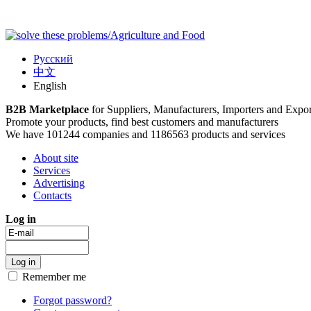
Русский
中文
English
B2B Marketplace
for Suppliers, Manufacturers, Importers and Expor
Promote your products, find best customers and manufacturers
We have 101244 companies and 1186563 products and services
About site
Services
Advertising
Contacts
Log in
Remember me
Forgot password?