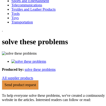
Sports and Entertainment
Telecommunications
Textiles and Leather Products
Tools
Toys
Transportation
.
solve these problems
Produced by:
solve these problems
All supplier products
Send product request
To help everyone solve these problems, we've created a continuously 
website in the articles. Interested readers can follow or read: