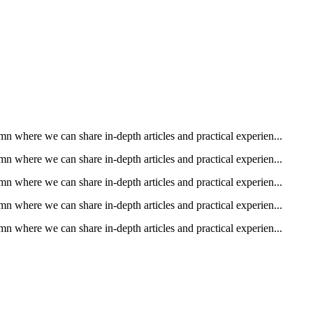
n where we can share in-depth articles and practical experien...
n where we can share in-depth articles and practical experien...
n where we can share in-depth articles and practical experien...
n where we can share in-depth articles and practical experien...
n where we can share in-depth articles and practical experien...