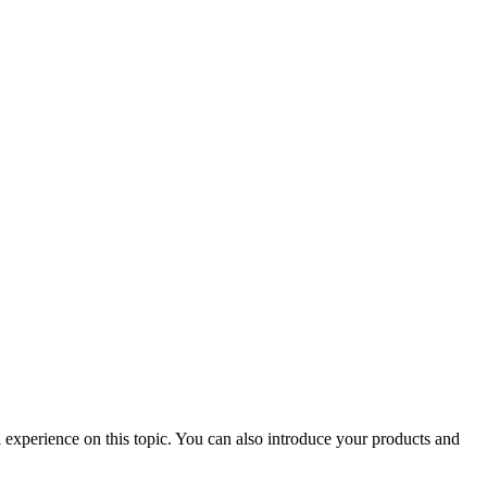
 experience on this topic. You can also introduce your products and