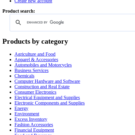
Create new account
Product search:
Products by category
Agriculture and Food
Apparel & Accessories
Automobiles and Motorcycles
Business Services
Chemicals
Computer Hardware and Software
Construction and Real Estate
Consumer Electronics
Electrical Equipment and Supplies
Electronic Components and Supplies
Energy
Environment
Excess Inventory
Fashion Accessories
Financial Equipment