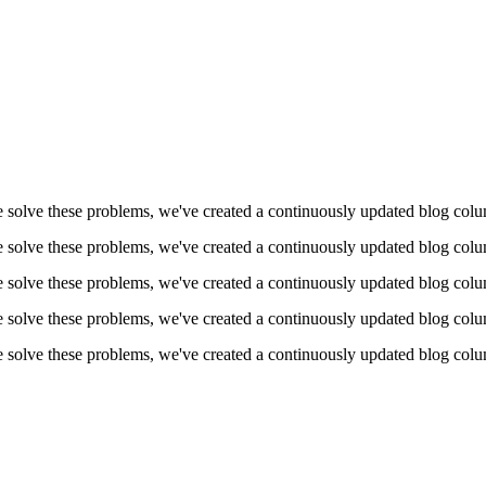
 solve these problems, we've created a continuously updated blog colum
 solve these problems, we've created a continuously updated blog colum
 solve these problems, we've created a continuously updated blog colum
 solve these problems, we've created a continuously updated blog colum
 solve these problems, we've created a continuously updated blog colum