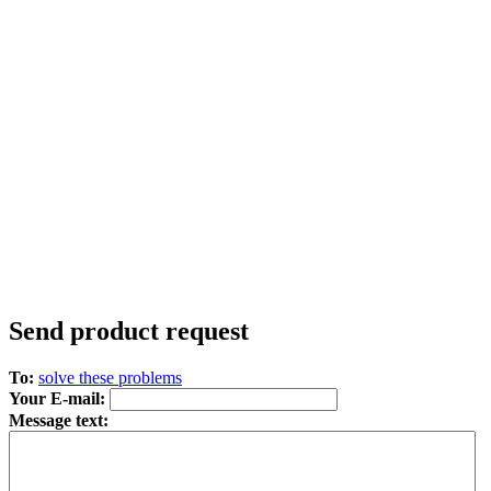
Send product request
To:
solve these problems
Your E-mail:
Message text: