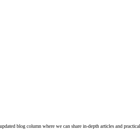
updated blog column where we can share in-depth articles and practical