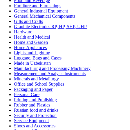
Food and Beverage
Furniture and Furnishings
General Industrial Equipment
General Mechanical Components
Gifts and Crafts
Graphite Electrodes RP, HP, SHP, UHP
Hardware
Health and Medical
Home and Garden
Home Appliances
Lights and Lighting
Luggage, Bags and Cases
Made in Uzbekistan
Manufacturing and Processing Machinery
Measurement and Analysis Instruments
Minerals and Metallurgy
Office and School Supplies
Packaging and Paper
Personal Care
Printing and Publishing
Rubber and Plastics
Russian food and drinks
Security and Protection
Service Equipment
Shoes and Accessories