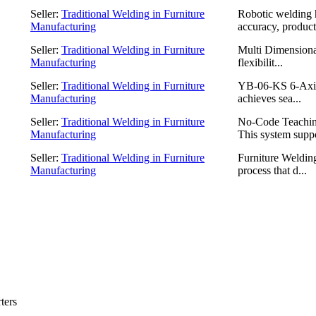
Seller:
Traditional Welding in Furniture
Robotic welding 
Manufacturing
accuracy, producti
Seller:
Traditional Welding in Furniture
Multi Dimensiona
Manufacturing
flexibilit...
Seller:
Traditional Welding in Furniture
YB-06-KS 6-Axis 
Manufacturing
achieves sea...
Seller:
Traditional Welding in Furniture
No-Code Teachin
Manufacturing
This system suppo
Seller:
Traditional Welding in Furniture
Furniture Welding
Manufacturing
process that d...
ters