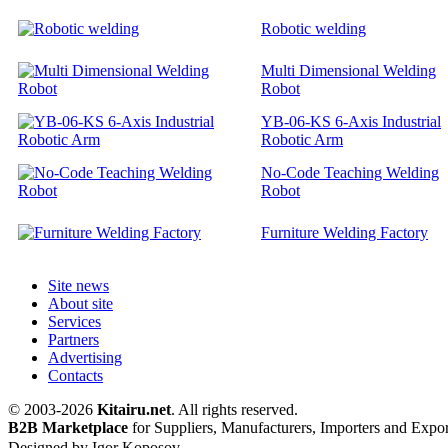
Robotic welding
Multi Dimensional Welding
Robot
YB-06-KS 6-Axis Industrial
Robotic Arm
No-Code Teaching Welding
Robot
Furniture Welding Factory
Site news
About site
Services
Partners
Advertising
Contacts
© 2003-2026
Kitairu.net
. All rights reserved.
B2B Marketplace
for Suppliers, Manufacturers, Importers and Expor
Designed by Igor Koposov