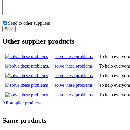
Send to other suppliers
Other supplier products
solve these problems
To help everyone
solve these problems,
To help everyone
solve these problems
To help everyone
solve these problems
To help everyone
solve these problems
To help everyone
All supplier products
Same products