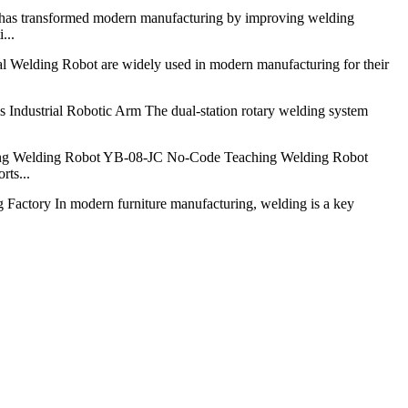
has transformed modern manufacturing by improving welding
...
l Welding Robot are widely used in modern manufacturing for their
Industrial Robotic Arm The dual-station rotary welding system
g Welding Robot YB-08-JC No-Code Teaching Welding Robot
rts...
 Factory In modern furniture manufacturing, welding is a key