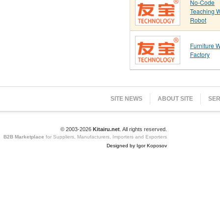
No-Code
Teaching 
Robot
Furniture 
Factory
SITE NEWS
ABOUT SITE
SER
© 2003-2026
Kitairu.net
. All rights reserved.
B2B Marketplace
for Suppliers, Manufacturers, Importers and Exporters
Designed by Igor Koposov