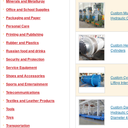
Minerals and Metallurgy
Office and School Supplies
Custom Mul
Packaging and Paper
Hydraulic 
Personal Care
Printing and Publishing
Rubber and Plastics
Custom Hea
Cylinders
Russian food and drinks
Security and Protection
Service Equipment
Shoes and Accessories
Custom Cyl
Lifting Int
Sports and Entertainment
Telecommunications
Textiles and Leather Products
Custom Da
Tools
Hydraulic 
Toys
Diameter 
Transportation