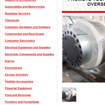
Automobiles and Motorcycles
Business Services
Chemicals
Computer Hardware and Software
Construction and Real Estate
Consumer Electronics
Electrical Equipment and Supplies
Electronic Components and Supplies
Energy
Environment
Excess Inventory
Fashion Accessories
Financial Equipment
Food and Beverage
Furniture and Furnishings