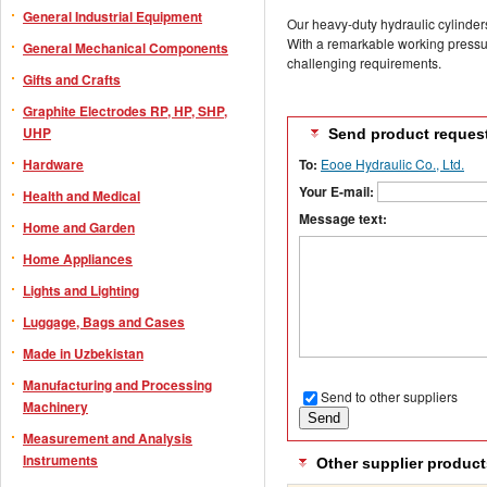
General Industrial Equipment
Our heavy-duty hydraulic cylinde
With a remarkable working pressur
General Mechanical Components
challenging requirements.
Gifts and Crafts
Graphite Electrodes RP, HP, SHP,
UHP
Send product reques
Hardware
To:
Eooe Hydraulic Co., Ltd.
Your E-mail:
Health and Medical
Message text:
Home and Garden
Home Appliances
Lights and Lighting
Luggage, Bags and Cases
Made in Uzbekistan
Manufacturing and Processing
Send to other suppliers
Machinery
Measurement and Analysis
Instruments
Other supplier product