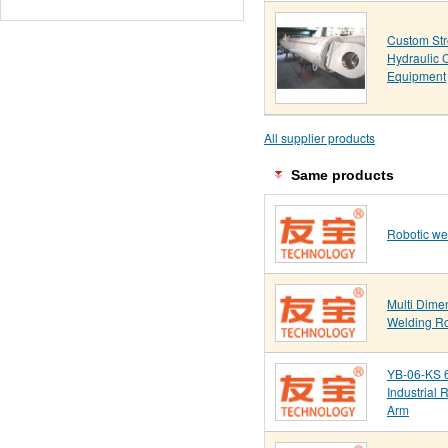
Custom St
Hydraulic C
Equipment
All supplier products
Same products
Robotic we
Multi Dime
Welding R
YB-06-KS 6
Industrial 
Arm