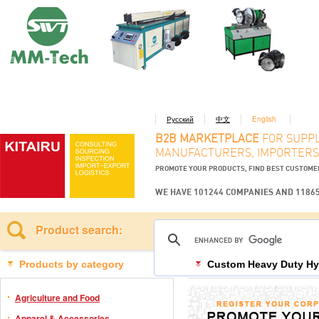
Русский
中文
English
B2B MARKETPLACE
FOR SUPPL
MANUFACTURERS, IMPORTERS
PROMOTE YOUR PRODUCTS, FIND BEST CUSTOM
WE HAVE 101244 COMPANIES AND 1186
Product search:
Products by category
Custom Heavy Duty Hyd
Agriculture and Food
Apparel & Accessories