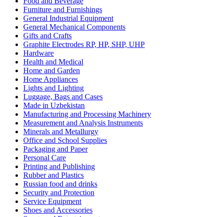
Food and Beverage
Furniture and Furnishings
General Industrial Equipment
General Mechanical Components
Gifts and Crafts
Graphite Electrodes RP, HP, SHP, UHP
Hardware
Health and Medical
Home and Garden
Home Appliances
Lights and Lighting
Luggage, Bags and Cases
Made in Uzbekistan
Manufacturing and Processing Machinery
Measurement and Analysis Instruments
Minerals and Metallurgy
Office and School Supplies
Packaging and Paper
Personal Care
Printing and Publishing
Rubber and Plastics
Russian food and drinks
Security and Protection
Service Equipment
Shoes and Accessories