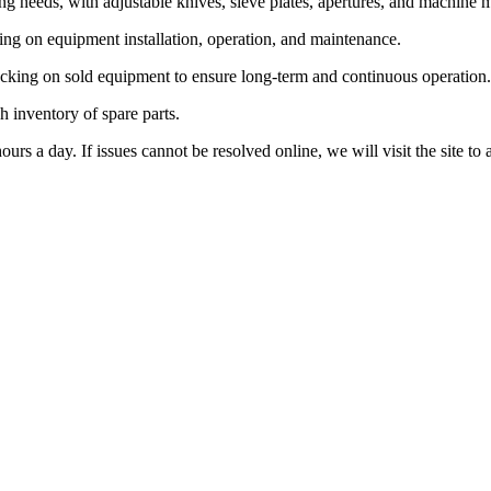
ng needs, with adjustable knives, sieve plates, apertures, and machine 
ning on equipment installation, operation, and maintenance.
racking on sold equipment to ensure long-term and continuous operation.
h inventory of spare parts.
rs a day. If issues cannot be resolved online, we will visit the site to