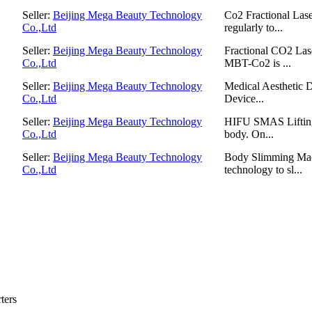
Seller:
Beijing Mega Beauty Technology
Co2 Fractional Lase
Co.,Ltd
regularly to...
Seller:
Beijing Mega Beauty Technology
Fractional CO2 Las
Co.,Ltd
MBT-Co2 is ...
Seller:
Beijing Mega Beauty Technology
Medical Aesthetic D
Co.,Ltd
Device...
Seller:
Beijing Mega Beauty Technology
HIFU SMAS Lifting ,
Co.,Ltd
body. On...
Seller:
Beijing Mega Beauty Technology
Body Slimming Mac
Co.,Ltd
technology to sl...
ters