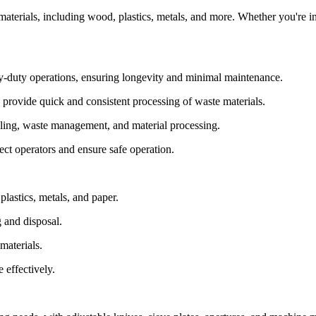
e materials, including wood, plastics, metals, and more. Whether you're 
vy-duty operations, ensuring longevity and minimal maintenance.
provide quick and consistent processing of waste materials.
cycling, waste management, and material processing.
ct operators and ensure safe operation.
plastics, metals, and paper.
 and disposal.
materials.
 effectively.