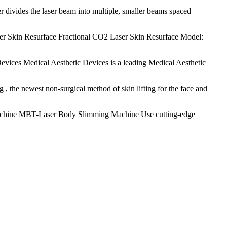
r divides the laser beam into multiple, smaller beams spaced
er Skin Resurface Fractional CO2 Laser Skin Resurface Model:
evices Medical Aesthetic Devices is a leading Medical Aesthetic
 the newest non-surgical method of skin lifting for the face and
hine MBT-Laser Body Slimming Machine Use cutting-edge