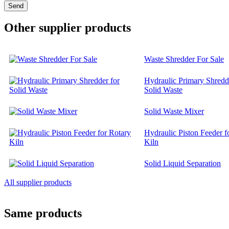
Other supplier products
Waste Shredder For Sale
Hydraulic Primary Shredd
Solid Waste
Solid Waste Mixer
Hydraulic Piston Feeder f
Kiln
Solid Liquid Separation
All supplier products
Same products