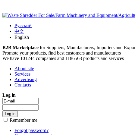
Русский
中文
English
B2B Marketplace
for Suppliers, Manufacturers, Importers and Expor
Promote your products, find best customers and manufacturers
We have 101244 companies and 1186563 products and services
About site
Services
Advertising
Contacts
Log in
Remember me
Forgot password?