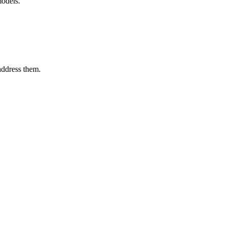
models.
 address them.