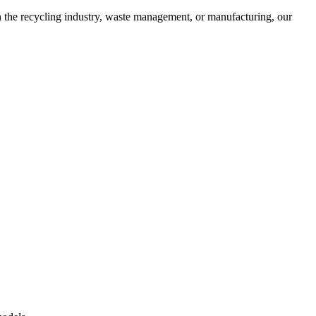
in the recycling industry, waste management, or manufacturing, our