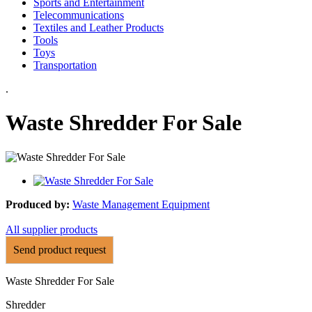
Sports and Entertainment
Telecommunications
Textiles and Leather Products
Tools
Toys
Transportation
.
Waste Shredder For Sale
Produced by:
Waste Management Equipment
All supplier products
Send product request
Waste Shredder For Sale
Shredder