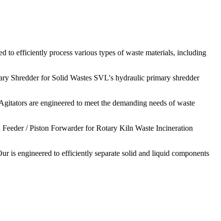
 to efficiently process various types of waste materials, including
ary Shredder for Solid Wastes SVL's hydraulic primary shredder
Agitators are engineered to meet the demanding needs of waste
 Feeder / Piston Forwarder for Rotary Kiln Waste Incineration
ur is engineered to efficiently separate solid and liquid components