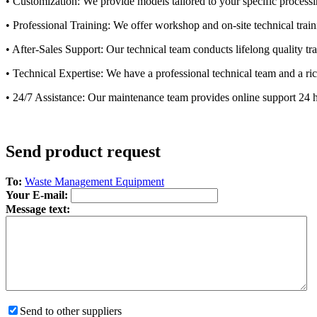
• Customization: We provide models tailored to your specific processi
• Professional Training: We offer workshop and on-site technical trai
• After-Sales Support: Our technical team conducts lifelong quality t
• Technical Expertise: We have a professional technical team and a ric
• 24/7 Assistance: Our maintenance team provides online support 24 hou
Send product request
To:
Waste Management Equipment
Your E-mail:
Message text:
Send to other suppliers