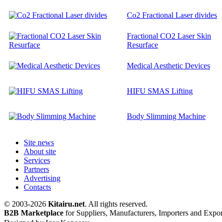
Co2 Fractional Laser divides
Fractional CO2 Laser Skin
Resurface
Medical Aesthetic Devices
HIFU SMAS Lifting
Body Slimming Machine
Site news
About site
Services
Partners
Advertising
Contacts
© 2003-2026
Kitairu.net
. All rights reserved.
B2B Marketplace
for Suppliers, Manufacturers, Importers and Expor