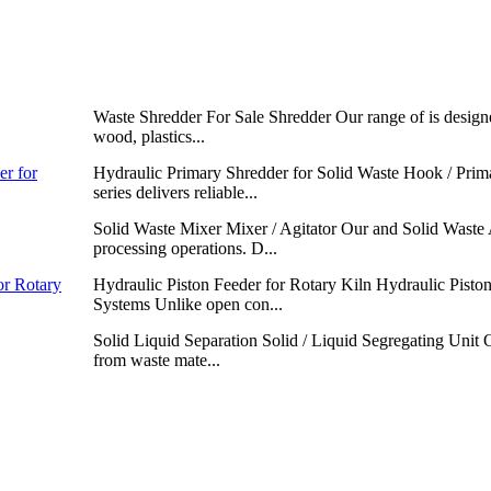
Waste Shredder For Sale Shredder Our range of is designed
wood, plastics...
er for
Hydraulic Primary Shredder for Solid Waste Hook / Prim
series delivers reliable...
Solid Waste Mixer Mixer / Agitator Our and Solid Waste 
processing operations. D...
or Rotary
Hydraulic Piston Feeder for Rotary Kiln Hydraulic Piston
Systems Unlike open con...
Solid Liquid Separation Solid / Liquid Segregating Unit O
from waste mate...