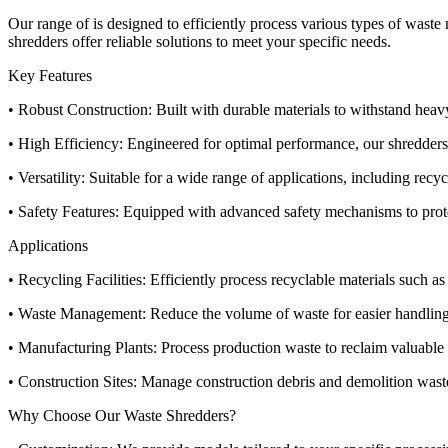
Our range of is designed to efficiently process various types of wast
shredders offer reliable solutions to meet your specific needs.
Key Features
• Robust Construction: Built with durable materials to withstand hea
• High Efficiency: Engineered for optimal performance, our shredders 
• Versatility: Suitable for a wide range of applications, including re
• Safety Features: Equipped with advanced safety mechanisms to prote
Applications
• Recycling Facilities: Efficiently process recyclable materials such as 
• Waste Management: Reduce the volume of waste for easier handling
• Manufacturing Plants: Process production waste to reclaim valuable 
• Construction Sites: Manage construction debris and demolition waste
Why Choose Our Waste Shredders?