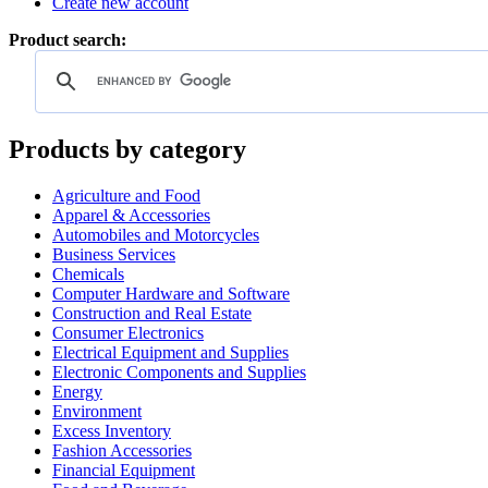
Create new account
Product search:
Products by category
Agriculture and Food
Apparel & Accessories
Automobiles and Motorcycles
Business Services
Chemicals
Computer Hardware and Software
Construction and Real Estate
Consumer Electronics
Electrical Equipment and Supplies
Electronic Components and Supplies
Energy
Environment
Excess Inventory
Fashion Accessories
Financial Equipment