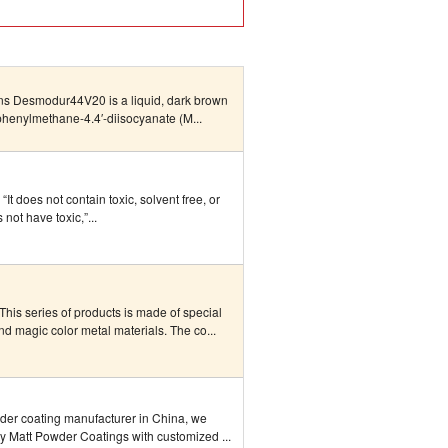
ons Desmodur44V20 is a liquid, dark brown
henylmethane-4.4′-diisocyanate (M...
It does not contain toxic, solvent free, or
 not have toxic,”...
his series of products is made of special
d magic color metal materials. The co...
wder coating manufacturer in China, we
ty Matt Powder Coatings with customized ...