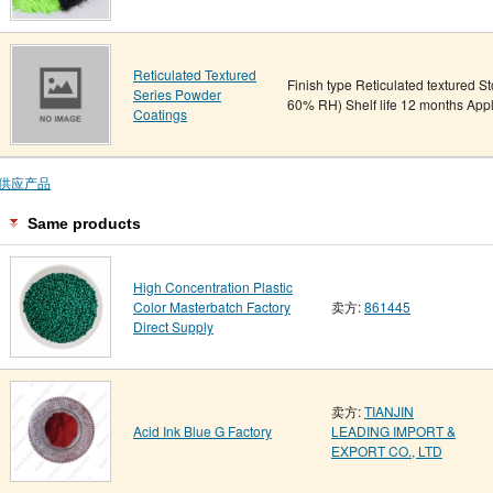
Reticulated Textured
Finish type Reticulated textured S
Series Powder
60% RH) Shelf life 12 months App
Coatings
供应产品
Same products
High Concentration Plastic
Color Masterbatch Factory
卖方:
861445
Direct Supply
卖方:
TIANJIN
Acid Ink Blue G Factory
LEADING IMPORT &
EXPORT CO., LTD