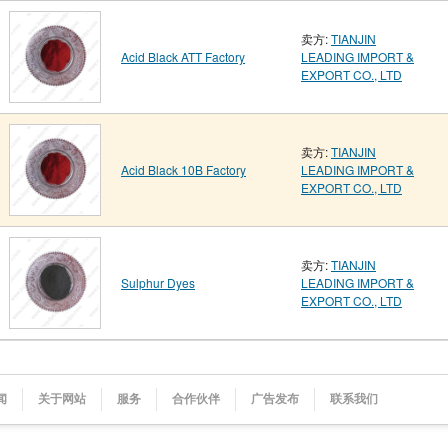
卖方:
TIANJIN
Acid Black ATT Factory
LEADING IMPORT &
EXPORT CO., LTD
卖方:
TIANJIN
Acid Black 10B Factory
LEADING IMPORT &
EXPORT CO., LTD
卖方:
TIANJIN
Sulphur Dyes
LEADING IMPORT &
EXPORT CO., LTD
闻
关于网站
服务
合作伙伴
广告发布
联系我们