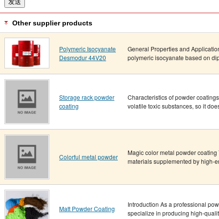
Other supplier products
Polymeric Isocyanate
General Properties and Applicati
Desmodur 44V20
polymeric isocyanate based on dip
Storage rack powder
Characteristics of powder coatings “
coating
volatile toxic substances, so it does
Magic color metal powder coating T
Colorful metal powder
materials supplemented by high-en
Introduction As a professional po
Matt Powder Coating
specialize in producing high-quali