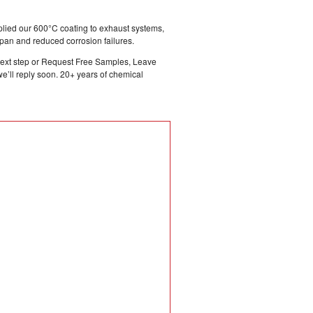
plied our 600°C coating to exhaust systems,
pan and reduced corrosion failures.
e next step or Request Free Samples, Leave
’ll reply soon. 20+ years of chemical