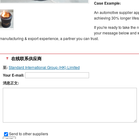
Case Example:
An automotive supplier ap
achieving 30% longer lifes
If you're ready to take th
your message below and we
manufacturing & export experience, a partner you can trust.
在线联系供应商
至:
Standard International Group (HK) Limited
Your E-mail:
消息正文:
Send to other suppliers