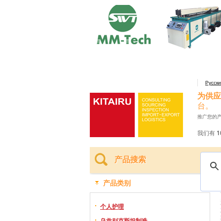
Русск
为供应
台。
推广您的
我们有 1
产品搜索
产品类别
个人护理
乌兹别克斯坦制造