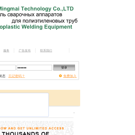
服务
广告发布
联系我们
状态
忘记密码？
免费加入
.