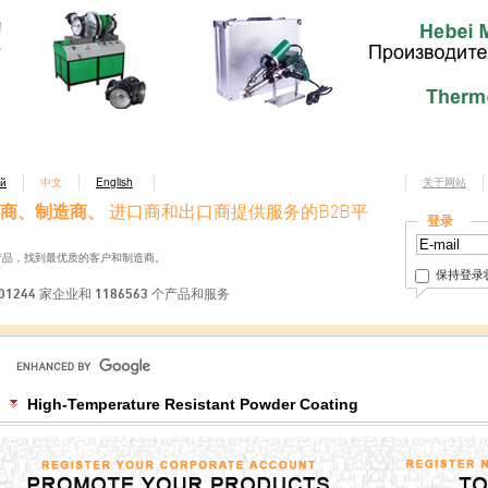
ий
中文
English
关于网站
商、制造商、
进口商和出口商提供服务的B2B平
登录
产品，找到最优质的客户和制造商。
保持登录
01244 家企业和 1186563 个产品和服务
High-Temperature Resistant Powder Coating