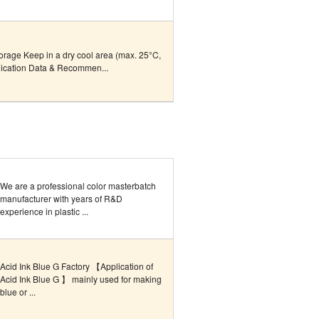
torage Keep in a dry cool area (max. 25°C,
lication Data & Recommen...
We are a professional color masterbatch
manufacturer with years of R&D
experience in plastic ...
Acid Ink Blue G Factory 【Application of
Acid Ink Blue G 】 mainly used for making
blue or ...