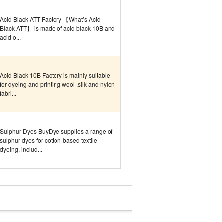
Acid Black ATT Factory 【What’s Acid
Black ATT】 is made of acid black 10B and
acid o...
Acid Black 10B Factory is mainly suitable
for dyeing and printing wool ,silk and nylon
fabri...
Sulphur Dyes BuyDye supplies a range of
sulphur dyes for cotton-based textile
dyeing, includ...