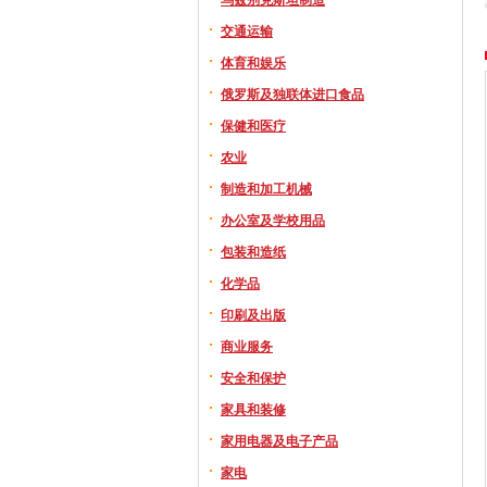
交通运输
体育和娱乐
俄罗斯及独联体进口食品
保健和医疗
农业
制造和加工机械
办公室及学校用品
包装和造纸
化学品
印刷及出版
商业服务
安全和保护
家具和装修
家用电器及电子产品
家电