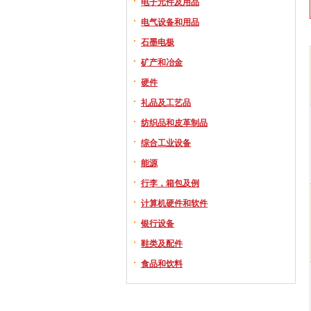
电子元件及用品
电气设备和用品
石墨电极
矿产和冶金
硬件
礼品及工艺品
纺织品和皮革制品
综合工业设备
能源
行李，箱包及例
计算机硬件和软件
银行设备
鞋类及配件
食品和饮料