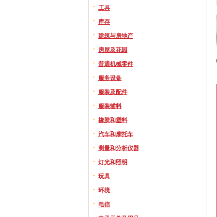
工具
库存
建筑与房地产
房屋及花园
普通机械零件
服务设备
服装及配件
服装辅料
橡胶和塑料
汽车和摩托车
测量和分析仪器
灯光和照明
玩具
环境
电信