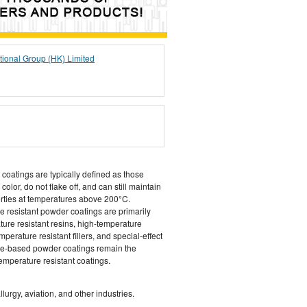
tional Group (HK) Limited
 coatings are typically defined as those
olor, do not flake off, and can still maintain
erties at temperatures above 200°C.
e resistant powder coatings are primarily
ure resistant resins, high-temperature
perature resistant fillers, and special-effect
cone-based powder coatings remain the
emperature resistant coatings.
urgy, aviation, and other industries.