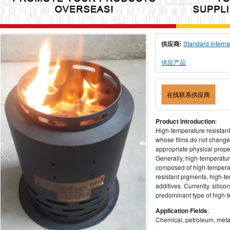
供应商:
Standard Interna
供应产品
在线联系供应商
Product Introduction
:
High-temperature resistant
whose films do not change c
appropriate physical prop
Generally, high-temperatur
composed of high-temperat
resistant pigments, high-tem
additives. Currently, sili
predominant type of high-t
Application Fields
:
Chemical, petroleum, metall