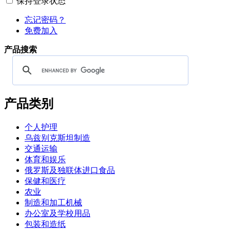
保持登录状态
忘记密码？
免费加入
产品搜索
产品类别
个人护理
乌兹别克斯坦制造
交通运输
体育和娱乐
俄罗斯及独联体进口食品
保健和医疗
农业
制造和加工机械
办公室及学校用品
包装和造纸