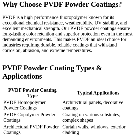
Why Choose PVDF Powder Coatings?
PVDF is a high-performance fluoropolymer known for its
exceptional chemical resistance, weatherability, UV stability, and
excellent mechanical strength. Our PVDF powder coatings ensure
long-lasting color retention and superior protection even in the most
demanding environments. This makes PVDF an ideal choice for
industries requiring durable, reliable coatings that withstand
corrosion, abrasion, and extreme temperatures.
PVDF Powder Coating Types &
Applications
PVDF Powder Coating
Typical Applications
Type
PVDF Homopolymer
Architectural panels, decorative
Powder Coatings
coatings
PVDF Copolymer Powder
Coating on various substrates,
Coatings
complex shapes
Architectural PVDF Powder
Curtain walls, windows, exterior
Coatings
cladding