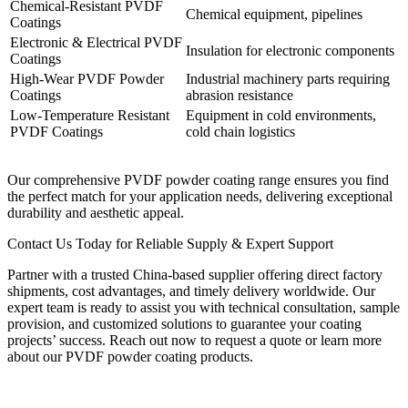
Chemical-Resistant PVDF
Chemical equipment, pipelines
Coatings
Electronic & Electrical PVDF
Insulation for electronic components
Coatings
High-Wear PVDF Powder
Industrial machinery parts requiring
Coatings
abrasion resistance
Low-Temperature Resistant
Equipment in cold environments,
PVDF Coatings
cold chain logistics
Our comprehensive PVDF powder coating range ensures you find
the perfect match for your application needs, delivering exceptional
durability and aesthetic appeal.
Contact Us Today for Reliable Supply & Expert Support
Partner with a trusted China-based supplier offering direct factory
shipments, cost advantages, and timely delivery worldwide. Our
expert team is ready to assist you with technical consultation, sample
provision, and customized solutions to guarantee your coating
projects’ success. Reach out now to request a quote or learn more
about our PVDF powder coating products.