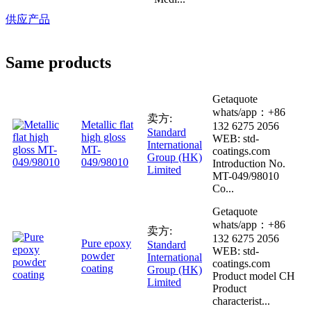
供应产品
Same products
Getaquote
whats/app：+86
卖方:
Metallic flat
132 6275 2056
Standard
high gloss
WEB: std-
International
MT-
coatings.com
Group (HK)
049/98010
Introduction No.
Limited
MT-049/98010
Co...
Getaquote
whats/app：+86
卖方:
132 6275 2056
Pure epoxy
Standard
WEB: std-
powder
International
coatings.com
coating
Group (HK)
Product model CH
Limited
Product
characterist...