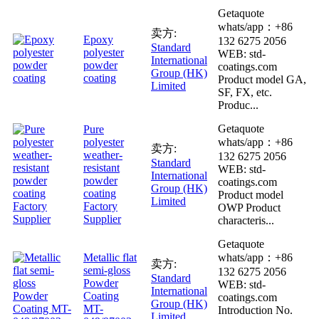
Getaquote
whats/app：+86
卖方:
Epoxy
132 6275 2056
Standard
polyester
WEB: std-
International
powder
coatings.com
Group (HK)
coating
Product model GA,
Limited
SF, FX, etc.
Produc...
Getaquote
Pure
polyester
whats/app：+86
卖方:
weather-
132 6275 2056
Standard
resistant
WEB: std-
International
powder
coatings.com
Group (HK)
coating
Product model
Limited
Factory
OWP Product
Supplier
characteris...
Getaquote
Metallic flat
whats/app：+86
卖方:
semi-gloss
132 6275 2056
Standard
Powder
WEB: std-
International
Coating
coatings.com
Group (HK)
MT-
Introduction No.
Limited