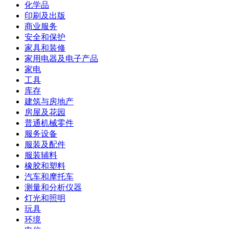
化学品
印刷及出版
商业服务
安全和保护
家具和装修
家用电器及电子产品
家电
工具
库存
建筑与房地产
房屋及花园
普通机械零件
服务设备
服装及配件
服装辅料
橡胶和塑料
汽车和摩托车
测量和分析仪器
灯光和照明
玩具
环境