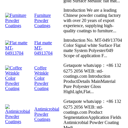
gold Surface Metallic flat mat...
Introduction We are a leading
Furniture
Chinese powder coating factory
Powder
with over 20 years of export
Coatings
experience, supplying high-
quality coatings to furniture...
Introduction No. MT-049/13704
Flat matte
Color Signal white Surface Flat
MT-
matte System Polyester/049
04913704
Scope of application F...
Getaquote whats/app：+86 132
Coffee
6275 2056 WEB: std-
Wrinkle
coatings.com Introduction
Color
ProductDetails MainMaterial
Powder
Pure Polyester Gloss
Coating
HighLight,Flat...
Getaquote whats/app：+86 132
6275 2056 WEB: std-
Antimicrobial
coatings.com Product
Powder
SegmentationApplication Fields
Coatings
Antimicrobial Powder Coating
Medi...