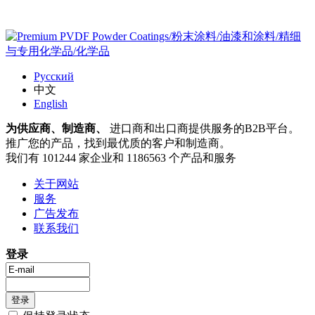
Русский
中文
English
为供应商、制造商、
进口商和出口商提供服务的B2B平台。
推广您的产品，找到最优质的客户和制造商。
我们有 101244 家企业和 1186563 个产品和服务
关于网站
服务
广告发布
联系我们
登录