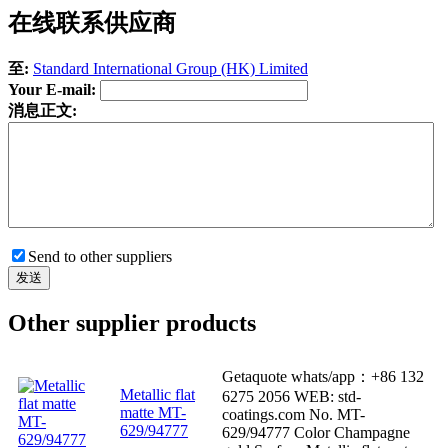
在线联系供应商
至:
Standard International Group (HK) Limited
Your E-mail:
消息正文:
Send to other suppliers
Other supplier products
Getaquote whats/app：+86 132
Metallic flat
6275 2056 WEB: std-
matte MT-
coatings.com No. MT-
629/94777
629/94777 Color Champagne