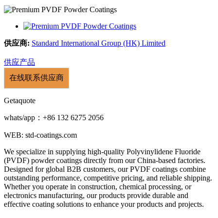
供应商:
Standard International Group (HK) Limited
供应产品
在线联系供应商
Getaquote
whats/app：+86 132 6275 2056
WEB: std-coatings.com
We specialize in supplying high-quality Polyvinylidene Fluoride
(PVDF) powder coatings directly from our China-based factories.
Designed for global B2B customers, our PVDF coatings combine
outstanding performance, competitive pricing, and reliable shipping.
Whether you operate in construction, chemical processing, or
electronics manufacturing, our products provide durable and
effective coating solutions to enhance your products and projects.