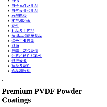
电信
电子元件及用品
电气设备和用品
石墨电极
矿产和冶金
硬件
礼品及工艺品
纺织品和皮革制品
综合工业设备
能源
行李，箱包及例
计算机硬件和软件
银行设备
鞋类及配件
食品和饮料
.
Premium PVDF Powder
Coatings