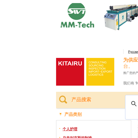
Русск
为供应
台。
推广您的
我们有 1
产品搜索
产品类别
个人护理
乌兹别克斯坦制造