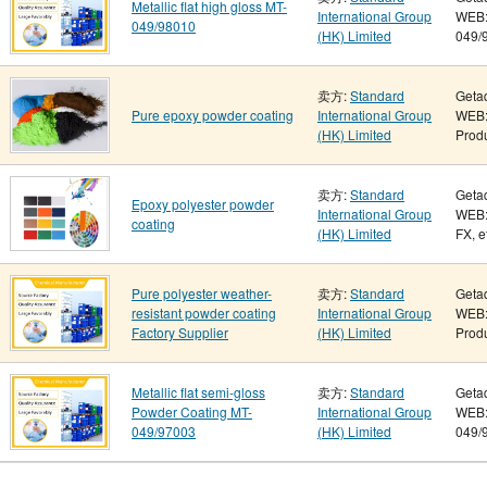
Metallic flat high gloss MT-
International Group
WEB: 
049/98010
(HK) Limited
049/9
卖方:
Standard
Geta
Pure epoxy powder coating
International Group
WEB:
(HK) Limited
Produ
卖方:
Standard
Geta
Epoxy polyester powder
International Group
WEB:
coating
(HK) Limited
FX, e
Pure polyester weather-
卖方:
Standard
Geta
resistant powder coating
International Group
WEB:
Factory Supplier
(HK) Limited
Produ
Metallic flat semi-gloss
卖方:
Standard
Geta
Powder Coating MT-
International Group
WEB: 
049/97003
(HK) Limited
049/9