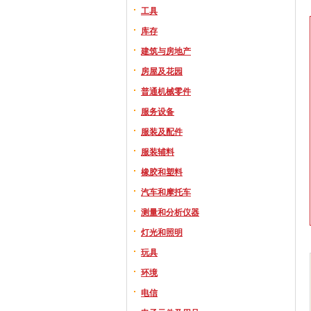
工具
库存
建筑与房地产
房屋及花园
普通机械零件
服务设备
服装及配件
服装辅料
橡胶和塑料
汽车和摩托车
测量和分析仪器
灯光和照明
玩具
环境
电信