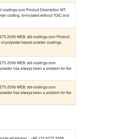
coatings.com Product Description MT-
er coating, formulated without TGIC and
75 2056 WEB: std-coatings.com Product
 of polyester based powder coatings,
275 2056 WEB: std-coatings.com
f powder has always been a problem for the
275 2056 WEB: std-coatings.com
f powder has always been a problem for the
quote whats/app：+86 132 6275 2056