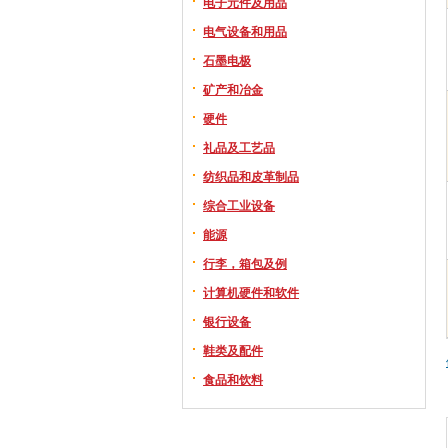
电子元件及用品
电气设备和用品
石墨电极
矿产和冶金
硬件
礼品及工艺品
纺织品和皮革制品
综合工业设备
能源
行李，箱包及例
计算机硬件和软件
银行设备
鞋类及配件
食品和饮料