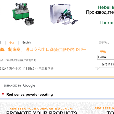
ий
中文
English
关于网站
商、制造商、
进口商和出口商提供服务的B2B平
登录
产品，找到最优质的客户和制造商。
保持登录
01244 家企业和 1186563 个产品和服务
Red series powder coating