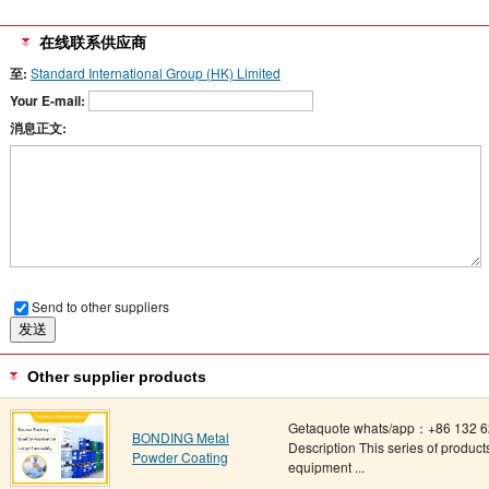
在线联系供应商
至:
Standard International Group (HK) Limited
Your E-mail:
消息正文:
Send to other suppliers
Other supplier products
Getaquote whats/app：+86 132 62
BONDING Metal
Description This series of produ
Powder Coating
equipment ...