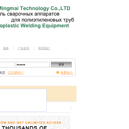
服务
广告发布
联系我们
状态
忘记密码？
免费加入
.