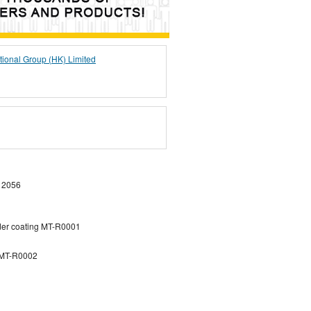
tional Group (HK) Limited
 2056
der coating MT-R0001
g MT-R0002