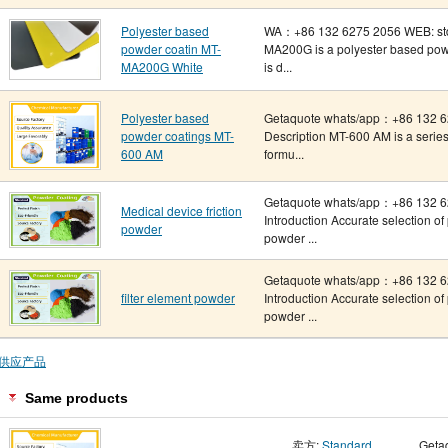
Polyester based
WA：+86 132 6275 2056 WEB: std-
powder coatin MT-
MA200G is a polyester based powd
MA200G White
is d...
Polyester based
Getaquote whats/app：+86 132 62
powder coatings MT-
Description MT-600 AM is a series
600 AM
formu...
Getaquote whats/app：+86 132 6
Medical device friction
Introduction Accurate selection o
powder
powder ...
Getaquote whats/app：+86 132 6
filter element powder
Introduction Accurate selection o
powder ...
供应产品
Same products
卖方:
Standard
Geta