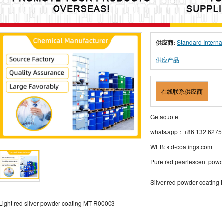
供应商:
Standard Interna
供应产品
在线联系供应商
Getaquote
whats/app：+86 132 6275
WEB: std-coatings.com
Pure red pearlescent pow
Silver red powder coatin
Light red silver powder coating MT-R00003