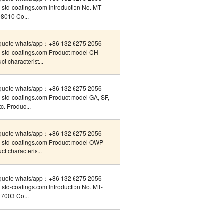
std-coatings.com Introduction No. MT-
8010 Co...
quote whats/app：+86 132 6275 2056
 std-coatings.com Product model CH
ct characterist...
quote whats/app：+86 132 6275 2056
 std-coatings.com Product model GA, SF,
tc. Produc...
quote whats/app：+86 132 6275 2056
 std-coatings.com Product model OWP
ct characteris...
quote whats/app：+86 132 6275 2056
std-coatings.com Introduction No. MT-
7003 Co...