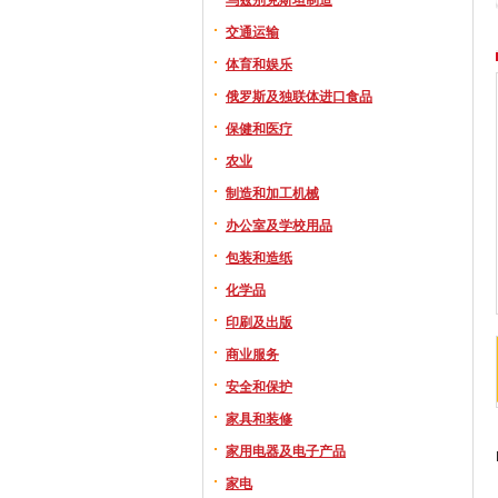
交通运输
体育和娱乐
俄罗斯及独联体进口食品
保健和医疗
农业
制造和加工机械
办公室及学校用品
包装和造纸
化学品
印刷及出版
商业服务
安全和保护
家具和装修
家用电器及电子产品
家电