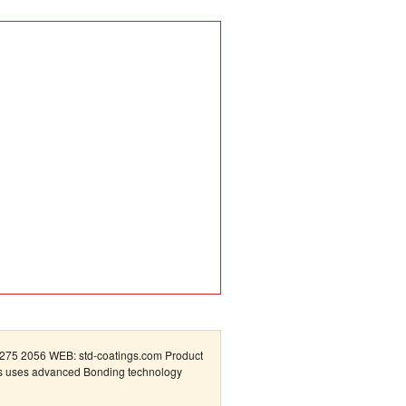
75 2056 WEB: std-coatings.com Product
cts uses advanced Bonding technology