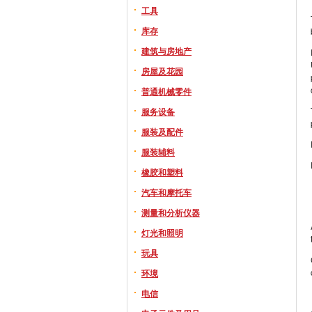
工具
库存
建筑与房地产
房屋及花园
普通机械零件
服务设备
服装及配件
服装辅料
橡胶和塑料
汽车和摩托车
测量和分析仪器
灯光和照明
玩具
环境
电信