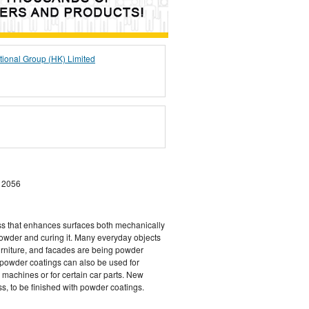
tional Group (HK) Limited
 2056
ss that enhances surfaces both mechanically
powder and curing it. Many everyday objects
urniture, and facades are being powder
, powder coatings can also be used for
 machines or for certain car parts. New
ss, to be finished with powder coatings.