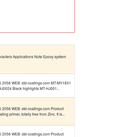
aracters Applications Note Epoxy system
5 2056 WEB: std-coatings.com MT-MY1831
HJ0024 Black highlights MT-HJ001...
 2056 WEB: std-coatings.com Product
ng primer, totally free from Zinc. It is...
 2056 WEB: std-coatings.com Product