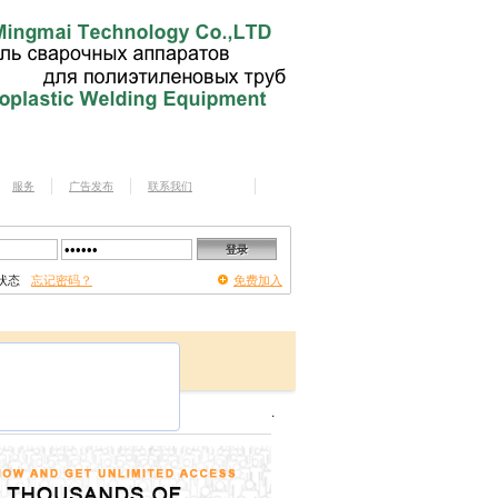
服务
广告发布
联系我们
状态
忘记密码？
免费加入
.