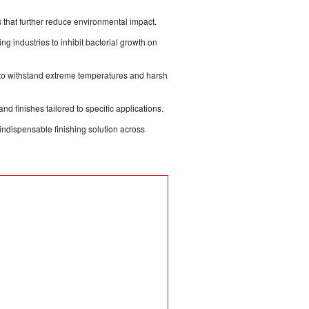
that further reduce environmental impact.
g industries to inhibit bacterial growth on
to withstand extreme temperatures and harsh
nd finishes tailored to specific applications.
 indispensable finishing solution across