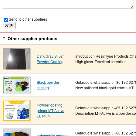
Send to other suppliers
Other supplier products
Dark Gray Silver
Introduction Resin type Products Ch
Powder Coating
High gloss .Excellent chemical...
Black powder
Getaquote whats/app：+86 132 627
coating
New polished black gold cracks MT-
Powder coating
Getaquote whats/app：+86 132 6275
primer MT-Active
Description MT-Active is a powder coati
EL140N
Getaquote whats/app：+86 132 6275
automobile springs