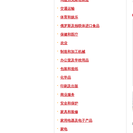
交通运输
体育和娱乐
俄罗斯及独联体进口食品
保健和医疗
农业
制造和加工机械
办公室及学校用品
包装和造纸
化学品
印刷及出版
商业服务
安全和保护
家具和装修
家用电器及电子产品
家电