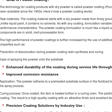
The technology for coating products with dry powder is called powder coating (Plura
been available since the 1950s. Here’s how a powder coating works:
Raw materials: The coating material starts with a dry powder made from finely groun
Unlike liquid paint, it contains no solvents. As with any coating, formulation variable
performance characteristics. The powder coating formulation is much like a liquid co
components are in solid, melt-processable form.
The high performance of powder coatings is further increased by the use of additiv
properties such as:
Prevention of discoloration during powder coating resin synthesis and curing
Ease of spraying the powder onto the substrate
Enhanced durability of the coating during service life through 
Improved corrosion resistance
Application: The powder adheres to a preheated substrate surface in the fluidized be
the spray process.
Curing process: Once coated, the item is heated further in a curing oven. The partic
coating. The result is a high-quality coating with an attractive finish and excellent dur
Precision Coating Solutions by Industry Use：