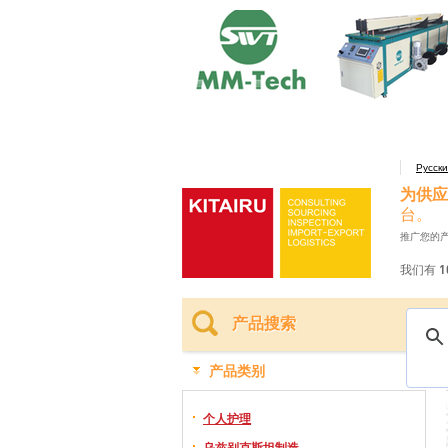
Русск
为供应
台。
推广您的
我们有 1
产品搜索
产品类别
个人护理
乌兹别克斯坦制造