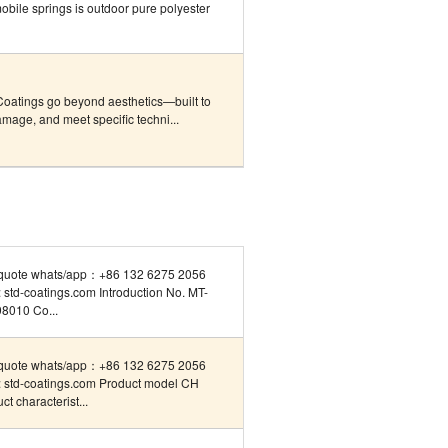
obile springs is outdoor pure polyester
Coatings go beyond aesthetics—built to
mage, and meet specific techni...
quote whats/app：+86 132 6275 2056
std-coatings.com Introduction No. MT-
8010 Co...
quote whats/app：+86 132 6275 2056
 std-coatings.com Product model CH
ct characterist...