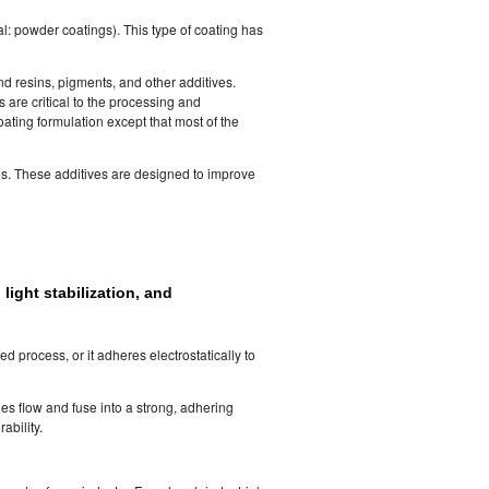
l: powder coatings). This type of coating has
d resins, pigments, and other additives.
s are critical to the processing and
ating formulation except that most of the
es. These additives are designed to improve
light stabilization, and
d process, or it adheres electrostatically to
les flow and fuse into a strong, adhering
ability.