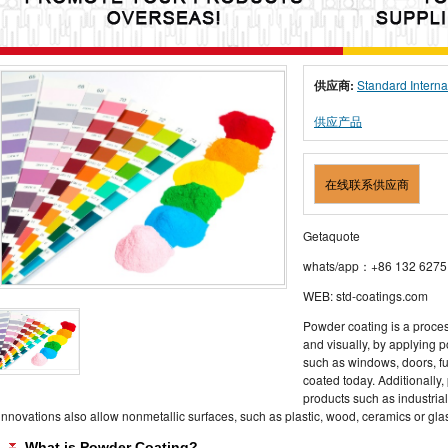
供应商:
Standard Interna
供应产品
在线联系供应商
Getaquote
whats/app：+86 132 6275
WEB: std-coatings.com
Powder coating is a proce
and visually, by applying 
such as windows, doors, f
coated today. Additionally
products such as industrial
innovations also allow nonmetallic surfaces, such as plastic, wood, ceramics or gla
What is Powder Coating?