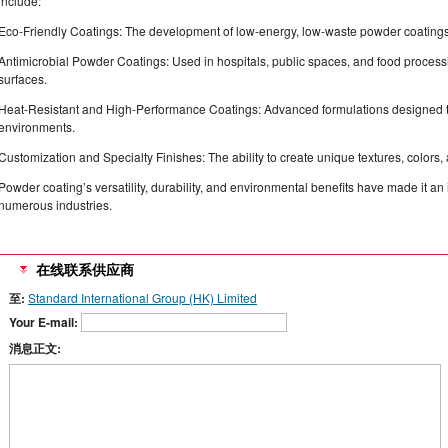
include:
Eco-Friendly Coatings: The development of low-energy, low-waste powder coatings 
Antimicrobial Powder Coatings: Used in hospitals, public spaces, and food processin
surfaces.
Heat-Resistant and High-Performance Coatings: Advanced formulations designed 
environments.
Customization and Specialty Finishes: The ability to create unique textures, colors, a
Powder coating’s versatility, durability, and environmental benefits have made it an
numerous industries.
在线联系供应商
至:
Standard International Group (HK) Limited
Your E-mail:
消息正文: