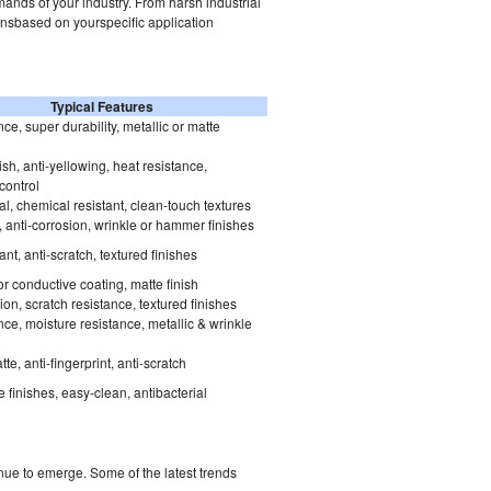
ands of your industry. From harsh industrial
onsbased on yourspecific application
Typical Features
ce, super durability, metallic or matte
sh, anti-yellowing, heat resistance,
 control
al, chemical resistant, clean-touch textures
ti, anti-corrosion, wrinkle or hammer finishes
ant, anti-scratch, textured finishes
or conductive coating, matte finish
ion, scratch resistance, textured finishes
ce, moisture resistance, metallic & wrinkle
e, anti-fingerprint, anti-scratch
 finishes, easy-clean, antibacterial
ue to emerge. Some of the latest trends