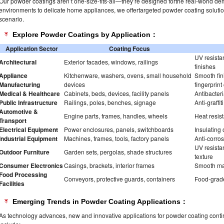
Our powder coatings aren’t one-size-fits-all—they’re designed forthe real-world dem
environments to delicate home appliances, we offertargeted powder coating soluti
scenario.
Explore Powder Coatings by Application：
Application Sector
Coating Focus
UV resistan
Architectural
Exterior facades, windows, railings
finishes
Appliance
Kitchenware, washers, ovens, small household
Smooth fini
Manufacturing
devices
fingerprint
Medical & Healthcare
Cabinets, beds, devices, facility panels
Antibacteri
Public Infrastructure
Railings, poles, benches, signage
Anti-graffi
Automotive &
Engine parts, frames, handles, wheels
Heat resist
Transport
Electrical Equipment
Power enclosures, panels, switchboards
Insulating 
Industrial Equipment
Machines, frames, tools, factory panels
Anti-corros
UV resistan
Outdoor Furniture
Garden sets, pergolas, shade structures
texture
Consumer Electronics
Casings, brackets, interior frames
Smooth matt
Food Processing
Conveyors, protective guards, containers
Food-grade
Facilities
Emerging Trends in Powder Coating Applications：
As technology advances, new and innovative applications for powder coating contin