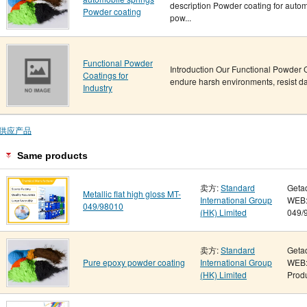
description Powder coating for autom
Powder coating
pow...
Functional Powder
Introduction Our Functional Powder 
Coatings for
endure harsh environments, resist da
Industry
供应产品
Same products
卖方:
Standard
Geta
Metallic flat high gloss MT-
International Group
WEB: 
049/98010
(HK) Limited
049/9
卖方:
Standard
Geta
Pure epoxy powder coating
International Group
WEB:
(HK) Limited
Produ