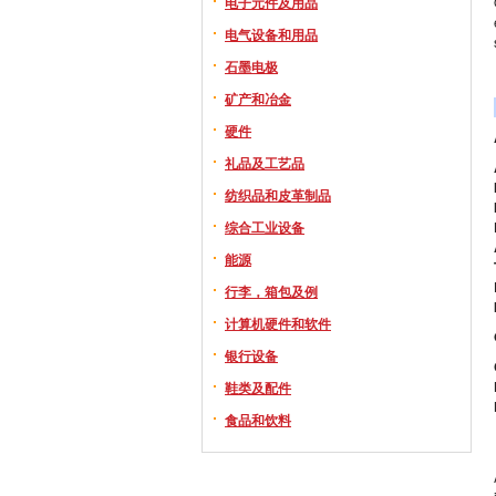
电子元件及用品
电气设备和用品
石墨电极
矿产和冶金
硬件
礼品及工艺品
纺织品和皮革制品
综合工业设备
能源
行李，箱包及例
计算机硬件和软件
银行设备
鞋类及配件
食品和饮料