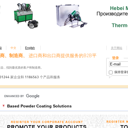
ий
中文
English
关于网站
商、制造商、
进口商和出口商提供服务的B2B平
登录
产品，找到最优质的客户和制造商。
保持登录
01244 家企业和 1186563 个产品和服务
Based Powder Coating Solutions