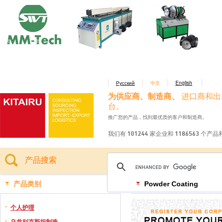
Русский
中文
English
为供应商、制造商、
进口商和出
台。
推广您的产品，找到最优质的客户和制造商。
我们有 101244 家企业和 1186563 个产
产品搜索
产品类别
Powder Coating
个人护理
乌兹别克斯坦制造