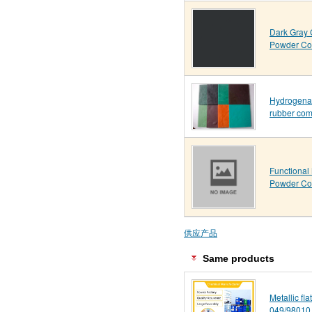
Dark Gray 
Powder Co
Hydrogenat
rubber co
Functional 
Powder Co
供应产品
Same products
Metallic fl
049/98010