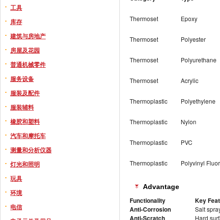
工具
Thermoset
Epoxy
库存
建筑与房地产
Thermoset
Polyester
房屋及花园
Thermoset
Polyurethane
普通机械零件
服务设备
Thermoset
Acrylic
服装及配件
Thermoplastic
Polyethylene
服装辅料
橡胶和塑料
Thermoplastic
Nylon
汽车和摩托车
Thermoplastic
PVC
测量和分析仪器
Thermoplastic
Polyvinyl Fluo
灯光和照明
玩具
Advantage
环境
Functionality
Key Fea
电信
Anti-Corrosion
Salt spra
Anti-Scratch
Hard surf