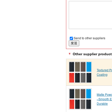
Send to other suppliers
Other supplier product
Textured 
Coating
Matte Powd
–Smooth E
Durable