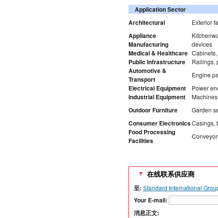
Application Sector
Architectural
Exterior f
Appliance
Kitchenwa
Manufacturing
devices
Medical & Healthcare
Cabinets, 
Public Infrastructure
Railings,
Automotive &
Engine pa
Transport
Electrical Equipment
Power enc
Industrial Equipment
Machines, 
Outdoor Furniture
Garden se
Consumer Electronics
Casings, b
Food Processing
Conveyors
Facilities
在线联系供应商
至:
Standard International Grou
Your E-mail:
消息正文: