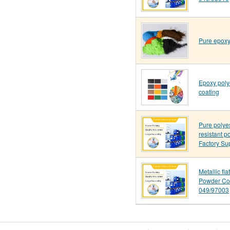
Pure epoxy
Epoxy poly
coating
Pure polye
resistant p
Factory Su
Metallic fl
Powder Co
049/97003