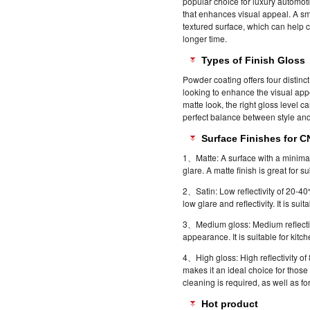
popular choice for luxury automot
that enhances visual appeal. A smo
textured surface, which can help 
longer time.
Types of Finish Gloss
Powder coating offers four distinc
looking to enhance the visual appea
matte look, the right gloss level c
perfect balance between style an
Surface Finishes for 
1、Matte: A surface with a minimal
glare. A matte finish is great for
2、Satin: Low reflectivity of 20-40%
low glare and reflectivity. It is suit
3、Medium gloss: Medium reflectiv
appearance. It is suitable for kit
4、High gloss: High reflectivity o
makes it an ideal choice for those
cleaning is required, as well as f
Hot product