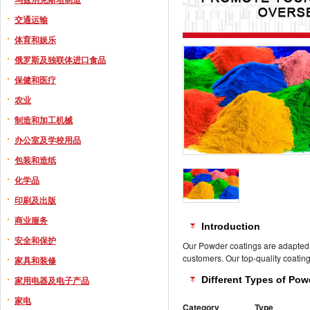
交通运输
体育和娱乐
俄罗斯及独联体进口食品
保健和医疗
农业
制造和加工机械
办公室及学校用品
包装和造纸
化学品
印刷及出版
商业服务
Introduction
安全和保护
Our Powder coatings are adapted fo
customers. Our top-quality coating
家具和装修
家用电器及电子产品
Different Types of Po
家电
Category
Type