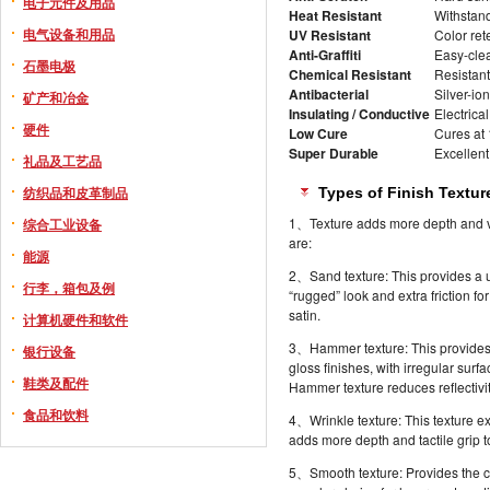
电子元件及用品
Heat Resistant
Withstand
电气设备和用品
UV Resistant
Color ret
Anti-Graffiti
Easy-clea
石墨电极
Chemical Resistant
Resistant 
Antibacterial
Silver-io
矿产和冶金
Insulating / Conductive
Electrical
硬件
Low Cure
Cures at
Super Durable
Excellent
礼品及工艺品
纺织品和皮革制品
Types of Finish Textur
1、Texture adds more depth and visu
综合工业设备
are:
能源
2、Sand texture: This provides a un
行李，箱包及例
“rugged” look and extra friction fo
satin.
计算机硬件和软件
3、Hammer texture: This provides th
银行设备
gloss finishes, with irregular su
鞋类及配件
Hammer texture reduces reflectivit
食品和饮料
4、Wrinkle texture: This texture e
adds more depth and tactile grip to
5、Smooth texture: Provides the cla