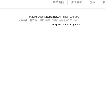
网站新闻
关于网站
服务
© 2003-2026
Kitairu.net
. All rights reserved.
为供应商、制造商、
进口商和出口商提供服务的B2B平台。
Designed by Igor Koposov