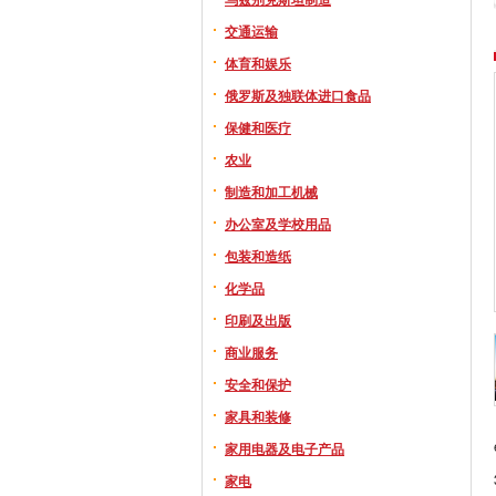
交通运输
体育和娱乐
俄罗斯及独联体进口食品
保健和医疗
农业
制造和加工机械
办公室及学校用品
包装和造纸
化学品
印刷及出版
商业服务
安全和保护
家具和装修
家用电器及电子产品
家电