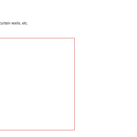
rtain walls, etc.