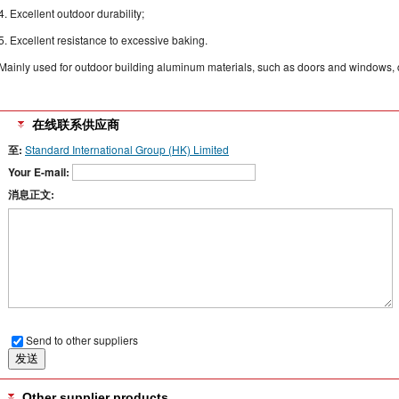
4. Excellent outdoor durability;
5. Excellent resistance to excessive baking.
Mainly used for outdoor building aluminum materials, such as doors and windows, cu
在线联系供应商
至:
Standard International Group (HK) Limited
Your E-mail:
消息正文:
Send to other suppliers
Other supplier products