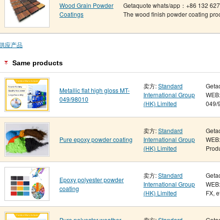
Wood Grain Powder
Getaquote whats/app：+86 132 6275
Coatings
The wood finish powder coating proce
供应产品
Same products
卖方:
Standard
Geta
Metallic flat high gloss MT-
International Group
WEB: 
049/98010
(HK) Limited
049/9
卖方:
Standard
Geta
Pure epoxy powder coating
International Group
WEB:
(HK) Limited
Produ
卖方:
Standard
Geta
Epoxy polyester powder
International Group
WEB:
coating
(HK) Limited
FX, e
Pure polyester weather-
卖方:
Standard
Geta