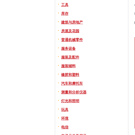
工具
库存
建筑与房地产
房屋及花园
普通机械零件
服务设备
服装及配件
服装辅料
橡胶和塑料
汽车和摩托车
测量和分析仪器
灯光和照明
玩具
环境
电信