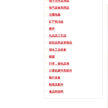
电子元件及用品
电气设备和用品
石墨电极
矿产和冶金
硬件
礼品及工艺品
纺织品和皮革制品
综合工业设备
能源
行李，箱包及例
计算机硬件和软件
银行设备
鞋类及配件
食品和饮料