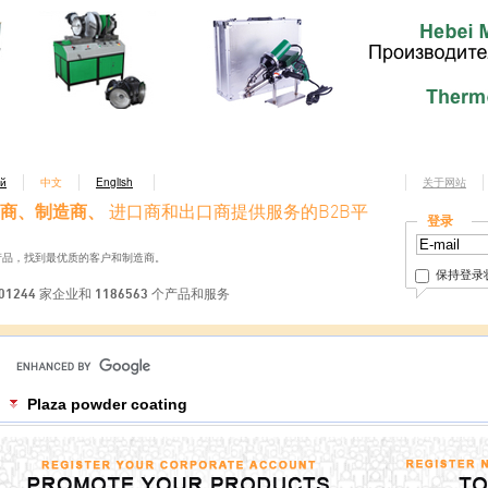
ий
中文
English
关于网站
商、制造商、
进口商和出口商提供服务的B2B平
登录
产品，找到最优质的客户和制造商。
保持登录
01244 家企业和 1186563 个产品和服务
Plaza powder coating