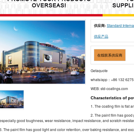
供应商:
Standard Interna
供应产品
在线联系供应商
Getaquote
whats/app：+86 132 6275
WEB: std-coatings.com
Characteristics of p
1. The coating film is flat 
2. The paint film has good
especially good toughness, wear resistance, impact resistance, and scratch resista
3. The paint film has good light and color retention, over baking resistance, and ex