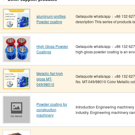
aluminum profiles
Getaquote whats/app：+86 132 6275
Powder coating
description This series of products i
High Gloss Powder
Getaquote whats/app：+86 132 6275
Coatings
high-gloss powder coating is an envir
Metallic flat high
Getaquote whats/app：+86 132 6275
gloss MT-
No. MT-049/98010 Color Metallic color
049/98010
Powder coating for
Introduction Engineering machinery 
construction
industry. Engineering machinery can 
machinery