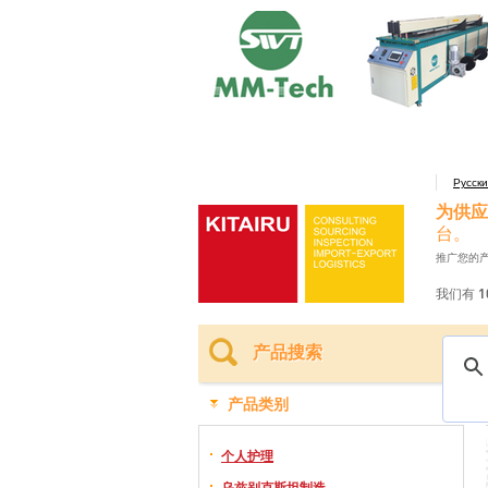
Русск
为供应
台。
推广您的
我们有 1
产品搜索
产品类别
个人护理
乌兹别克斯坦制造