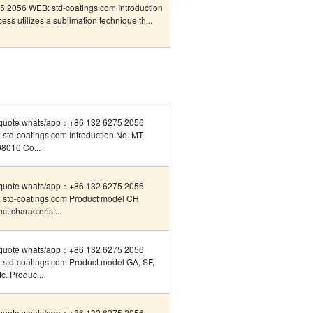
 2056 WEB: std-coatings.com Introduction
ss utilizes a sublimation technique th...
quote whats/app：+86 132 6275 2056
std-coatings.com Introduction No. MT-
8010 Co...
quote whats/app：+86 132 6275 2056
 std-coatings.com Product model CH
ct characterist...
quote whats/app：+86 132 6275 2056
 std-coatings.com Product model GA, SF,
tc. Produc...
quote whats/app：+86 132 6275 2056