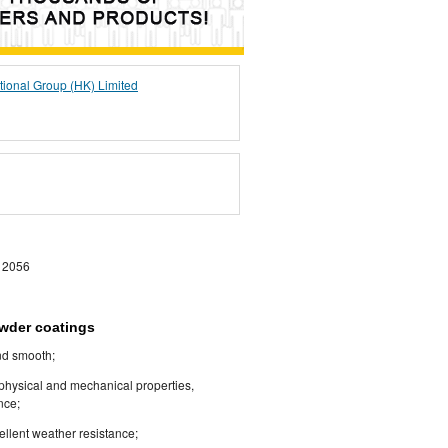
tional Group (HK) Limited
 2056
owder coatings
and smooth;
 physical and mechanical properties,
nce;
cellent weather resistance;