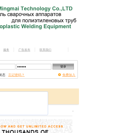
服务
广告发布
联系我们
状态
忘记密码？
免费加入
.