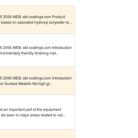
 2056 WEB: std-coatings.com Product
s based on saturated hydroxyl polyester re...
 2056 WEB: std-coatings.com Introduction
onmentally friendly finishing mat...
 2056 WEB: std-coatings.com Introduction
 Surface Metallic flat high gl...
is an important part of the equipment
be seen in major areas related to nat...