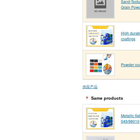
Sand-Text
Grain Pow
High durab
coatings
Powder coa
供应产品
Same products
Metallic fl
049/98010