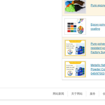
Pure epoxy
Epoxy poly
coating
Pure polye
resistant p
Factory Su
Metallic fl
Powder Co
049/97003
网站新闻
关于网站
服务