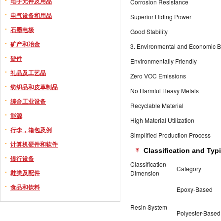
电子元件及用品
Corrosion Resistance
电气设备和用品
Superior Hiding Power
石墨电极
Good Stability
矿产和冶金
3. Environmental and Economic B
硬件
Environmentally Friendly
礼品及工艺品
Zero VOC Emissions
纺织品和皮革制品
No Harmful Heavy Metals
综合工业设备
Recyclable Material
能源
High Material Utilization
行李，箱包及例
Simplified Production Process
计算机硬件和软件
Classification and Typ
银行设备
Classification
Category
鞋类及配件
Dimension
食品和饮料
Epoxy-Based
Resin System
Polyester-Based