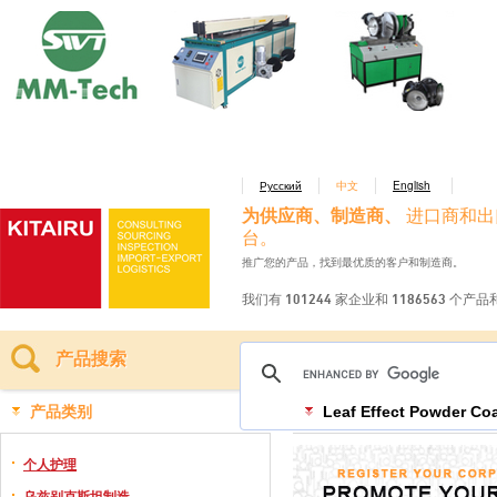
Русский
中文
English
为供应商、制造商、
进口商和出
台。
推广您的产品，找到最优质的客户和制造商。
我们有 101244 家企业和 1186563 个产
产品搜索
产品类别
Leaf Effect Powder Co
个人护理
乌兹别克斯坦制造