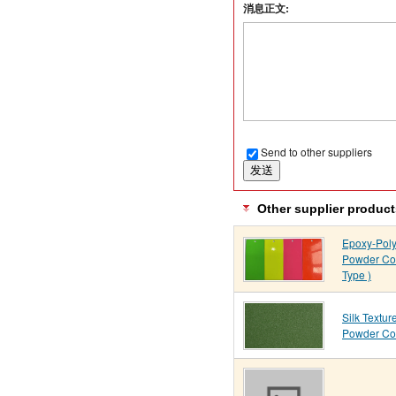
消息正文:
Send to other suppliers
Other supplier product
Epoxy-Poly
Powder Coa
Type )
Silk Textur
Powder Co