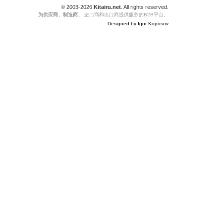
© 2003-2026
Kitairu.net
. All rights reserved.
为供应商、制造商、
进口商和出口商提供服务的B2B平台。
Designed by Igor Koposov