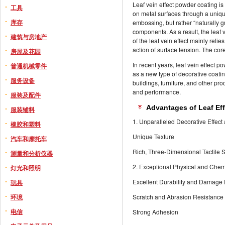
Leaf vein effect powder coating is
工具
on metal surfaces through a unique
库存
embossing, but rather “naturally 
components. As a result, the leaf 
建筑与房地产
of the leaf vein effect mainly rel
action of surface tension. The core
房屋及花园
In recent years, leaf vein effect
普通机械零件
as a new type of decorative coating
服务设备
buildings, furniture, and other p
and performance.
服装及配件
Advantages of Leaf Ef
服装辅料
1. Unparalleled Decorative Effect 
橡胶和塑料
Unique Texture
汽车和摩托车
Rich, Three-Dimensional Tactile 
测量和分析仪器
2. Exceptional Physical and Che
灯光和照明
Excellent Durability and Damage
玩具
环境
Scratch and Abrasion Resistance
电信
Strong Adhesion