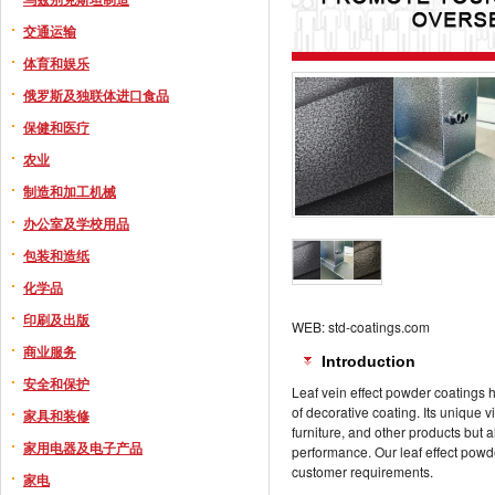
交通运输
体育和娱乐
俄罗斯及独联体进口食品
保健和医疗
农业
制造和加工机械
办公室及学校用品
包装和造纸
化学品
印刷及出版
WEB: std-coatings.com
商业服务
Introduction
安全和保护
Leaf vein effect powder coatings
of decorative coating. Its unique v
家具和装修
furniture, and other products but
家用电器及电子产品
performance. Our leaf effect powd
customer requirements.
家电