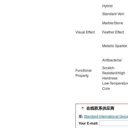
Hybrid
Standard Vein
Marble/Stone
Visual Effect
Feather Effect
Metallic Sparkle
Antibacterial
Scratch-
Functional
Resistant/High
Property
Hardness
Low-Temperatur
Cure
在线联系供应商
至:
Standard International Grou
Your E-mail: